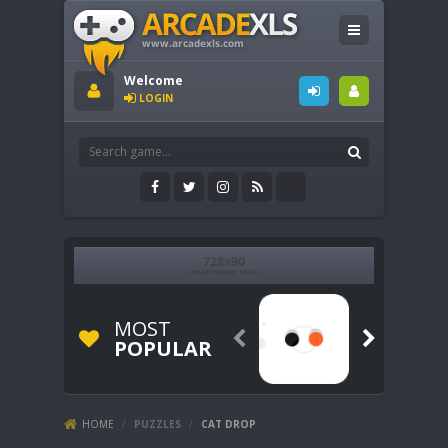
Welcome
LOGIN
MOST


POPULAR
HOME
/
PUZZLES
/
CAT DROP