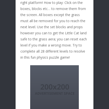
right platform! How to play: Click on the
boxes, blocks etc… to remove them from
the screen. All boxes except the grass
must all be removed for you to reach the
next level. Use the set blocks and props
however you can to get the Little Cat land
safe to the grass aera; you can reset each
level if you make a wrong move. Try to
complete all 28 different levels to resolve
in this fun physics puzzle game!