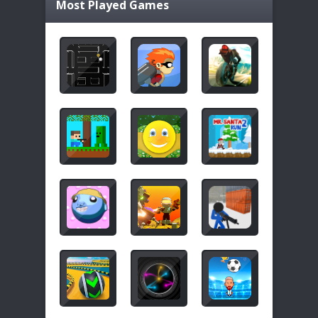
Most Played Games