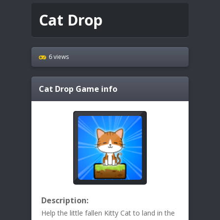
Cat Drop
6 views
Cat Drop
Game info
Description:
Help the little fallen Kitty Cat to land in the