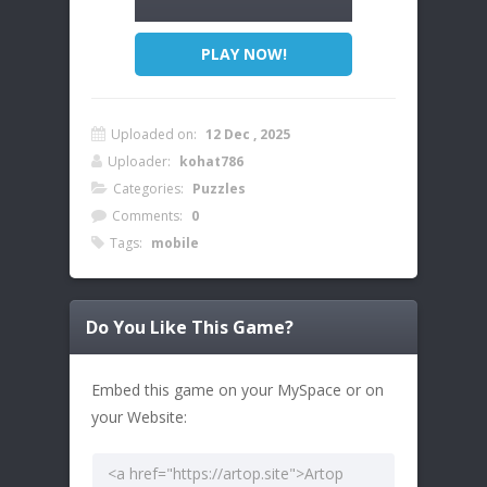
PLAY NOW!
Uploaded on:
12 Dec , 2025
Uploader:
kohat786
Categories:
Puzzles
Comments:
0
Tags:
mobile
Do You Like This Game?
Embed this game on your MySpace or on
your Website: