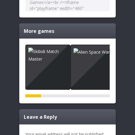
More games
Leave a Reply
Your email address will not be published.