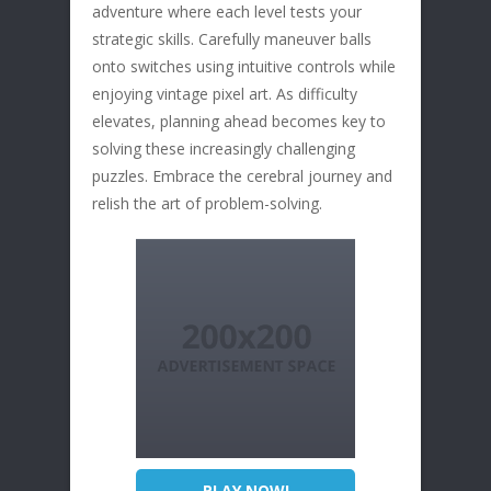
adventure where each level tests your
strategic skills. Carefully maneuver balls
onto switches using intuitive controls while
enjoying vintage pixel art. As difficulty
elevates, planning ahead becomes key to
solving these increasingly challenging
puzzles. Embrace the cerebral journey and
relish the art of problem-solving.
PLAY NOW!