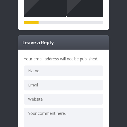
Leave a Reply
Your email address will not be published.