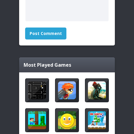
Most Played Games