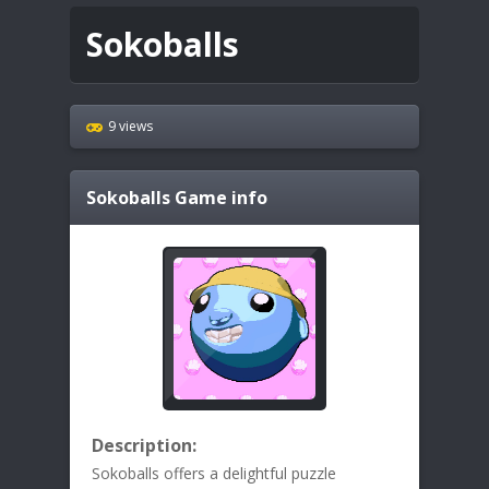
Sokoballs
9 views
Sokoballs
Game info
Description:
Sokoballs offers a delightful puzzle