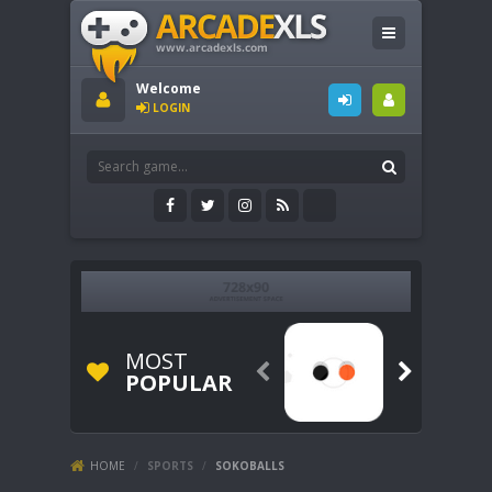
Welcome
LOGIN
MOST


POPULAR
HOME
/
SPORTS
/
SOKOBALLS