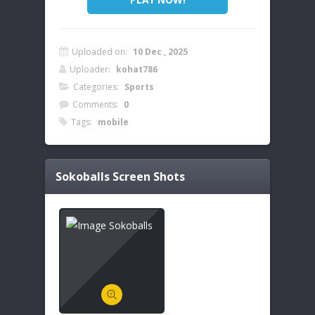
Uploaded on:
10 Dec , 2025
Uploader:
kohat786
Categories:
Sports
Comments:
0
Tags:
mobile
Sokoballs
Screen Shots