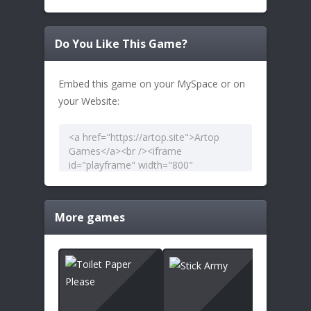
Do You Like This Game?
Embed this game on your MySpace or on
your Website:
More games