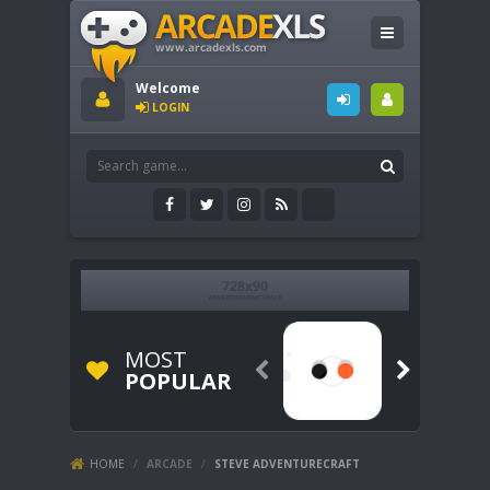
Welcome
LOGIN
MOST


POPULAR
HOME
/
ARCADE
/
STEVE ADVENTURECRAFT