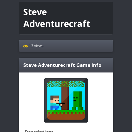
Steve
Adventurecraft
13 views
Steve Adventurecraft
Game info