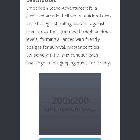
Description:
Embark on Steve Adventurecraft, a
pixelated arcade thrill where quick reflexes
and strategic shooting are vital against
monstrous foes. Journey through perilous
levels, forming alliances with friendly
designs for survival. Master controls,
conserve ammo, and conquer each
challenge in this gripping quest for victory.