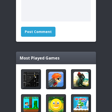
Most Played Games