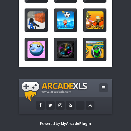
Powered by
MyArcadePlugin