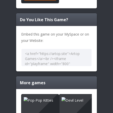
Do You Like This Game?
Embed this game on your MySpace or on
your Website:
More games