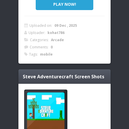
PLAY NOW!
Uploaded on:
09 Dec , 2025
Uploader:
kohat786
Categories:
Arcade
Comments:
0
Tags:
mobile
Steve Adventurecraft
Screen Shots