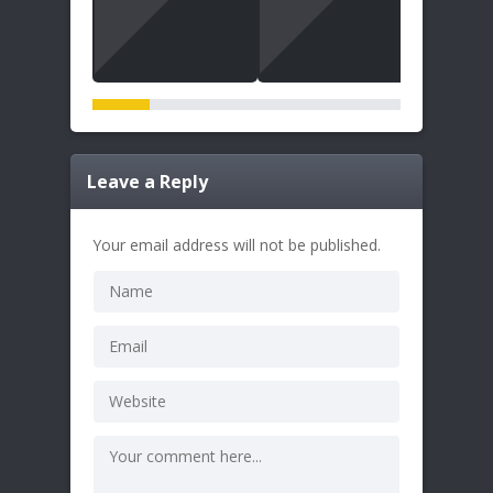
Leave a Reply
Your email address will not be published.