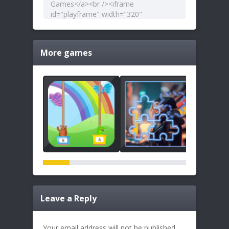
More games
Leave a Reply
Your email address will not be published.