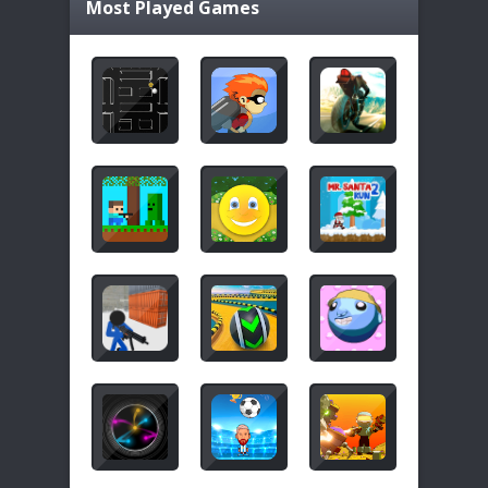
Most Played Games