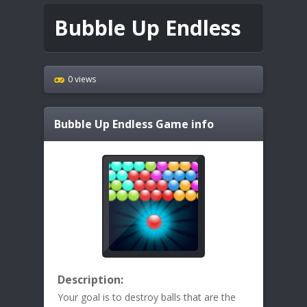
Bubble Up Endless
0 views
Bubble Up Endless
Game info
Description:
Your goal is to destroy balls that are the