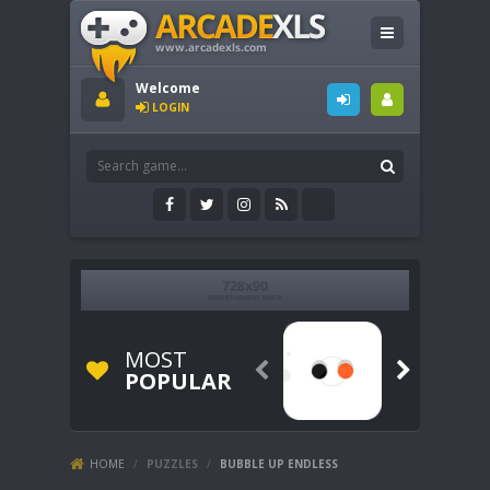
Welcome
LOGIN
MOST


POPULAR
HOME
/
PUZZLES
/
BUBBLE UP ENDLESS