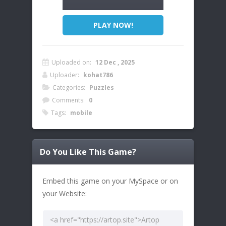
PLAY NOW!
Uploaded on:
12 Dec , 2025
Uploader:
kohat786
Categories:
Puzzles
Comments:
0
Tags:
mobile
Do You Like This Game?
Embed this game on your MySpace or on
your Website: