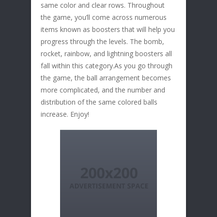
same color and clear rows. Throughout
the game, you’ll come across numerous
items known as boosters that will help you
progress through the levels. The bomb,
rocket, rainbow, and lightning boosters all
fall within this category.As you go through
the game, the ball arrangement becomes
more complicated, and the number and
distribution of the same colored balls
increase. Enjoy!