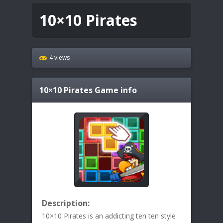
10×10 Pirates
4 views
10×10 Pirates
Game info
Description:
10×10 Pirates is an addicting ten ten style