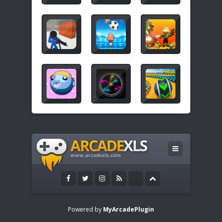
Powered by
MyArcadePlugin