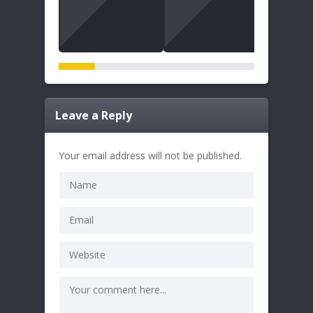
Leave a Reply
Your email address will not be published.