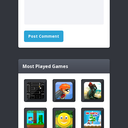
Most Played Games