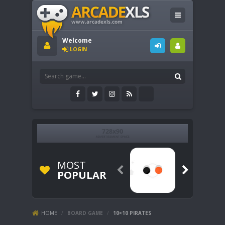
Welcome
LOGIN
MOST


POPULAR
HOME
/
BOARD GAME
/
10×10 PIRATES