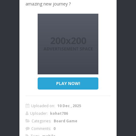
amazing new journey ?
PLAY NOW!
Uploaded on:
10 Dec , 2025
Uploader:
kohat786
Categories:
Board Game
Comments:
0