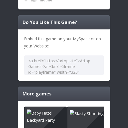
Tags:
mobile
Do You Like This Game?
Embed this game on your MySpace or on
your Website:
More games