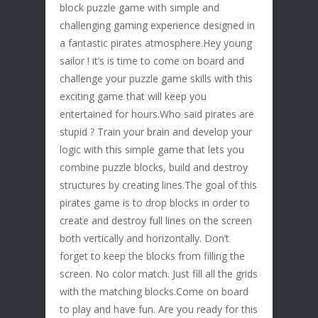
block puzzle game with simple and
challenging gaming experience designed in
a fantastic pirates atmosphere.Hey young
sailor ! it’s is time to come on board and
challenge your puzzle game skills with this
exciting game that will keep you
entertained for hours.Who said pirates are
stupid ? Train your brain and develop your
logic with this simple game that lets you
combine puzzle blocks, build and destroy
structures by creating lines.The goal of this
pirates game is to drop blocks in order to
create and destroy full lines on the screen
both vertically and horizontally. Don’t
forget to keep the blocks from filling the
screen. No color match. Just fill all the grids
with the matching blocks.Come on board
to play and have fun. Are you ready for this