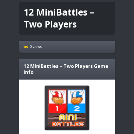
12 MiniBattles –
Two Players
0 views
12 MiniBattles – Two Players
Game
info