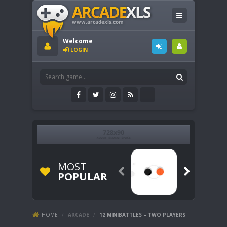
Welcome
LOGIN
MOST


POPULAR
HOME
/
ARCADE
/
12 MINIBATTLES – TWO PLAYERS