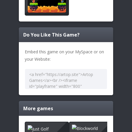
Do You Like This Game?
Embed this game on your MySpace or on
your Website:
More games