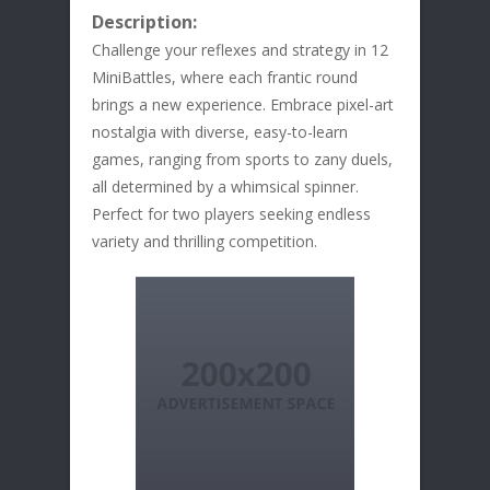
Description:
Challenge your reflexes and strategy in 12
MiniBattles, where each frantic round
brings a new experience. Embrace pixel-art
nostalgia with diverse, easy-to-learn
games, ranging from sports to zany duels,
all determined by a whimsical spinner.
Perfect for two players seeking endless
variety and thrilling competition.