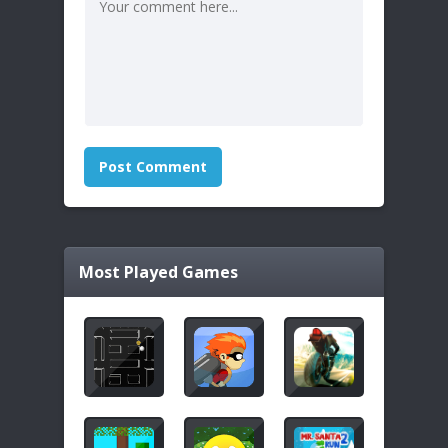
Most Played Games