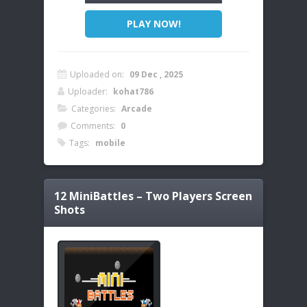
PLAY NOW!
Uploaded on:
09 Dec , 2025
Uploader:
kohat786
Categories:
Arcade
Comments:
0
Tags:
mobile
12 MiniBattles – Two Players
Screen
Shots