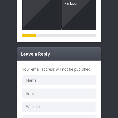
Leave a Reply
Your email address will not be published.