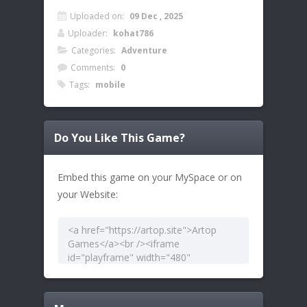
Uploaded on:
09 Dec , 2025
Uploader:
kohat786
Categories:
Adventure
Comments:
0
Tags:
mobile
Do You Like This Game?
Embed this game on your MySpace or on
your Website: