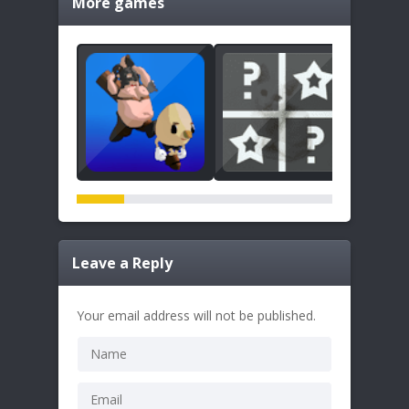
More games
Leave a Reply
Your email address will not be published.