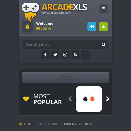
Welcome
LOGIN
MOST


POPULAR
HOME
/
ADVENTURE
/
ADVENTURE QUEST