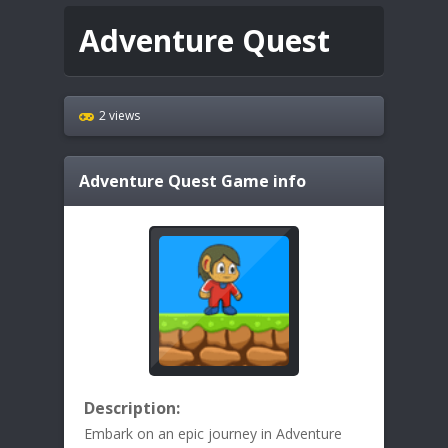
Adventure Quest
2 views
Adventure Quest
Game info
Description:
Embark on an epic journey in Adventure