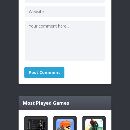
Most Played Games