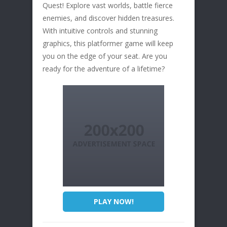
Quest! Explore vast worlds, battle fierce
enemies, and discover hidden treasures.
With intuitive controls and stunning
graphics, this platformer game will keep
you on the edge of your seat. Are you
ready for the adventure of a lifetime?
PLAY NOW!