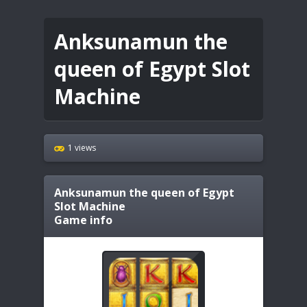
Anksunamun the
queen of Egypt Slot
Machine
1 views
Anksunamun the queen of Egypt
Slot Machine
Game info