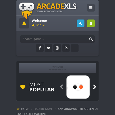
Welcome
LOGIN
MOST


POPULAR
HOME
/
BOARD GAME
/
ANKSUNAMUN THE QUEEN OF
EGYPT SLOT MACHINE