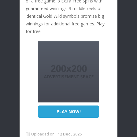
of a free game. 3 Extra Free Spins with
guaranteed winnings. 3 middle reels of
identical Gold Wild symbols promise big
winnings for additional free games. Play
for free.
PLAY NOW!
Uploaded on:
12 Dec , 2025