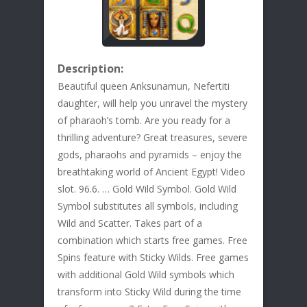
Description:
Beautiful queen Anksunamun, Nefertiti
daughter, will help you unravel the mystery
of pharaoh’s tomb. Are you ready for a
thrilling adventure? Great treasures, severe
gods, pharaohs and pyramids – enjoy the
breathtaking world of Ancient Egypt! Video
slot. 96.6. … Gold Wild Symbol. Gold Wild
Symbol substitutes all symbols, including
Wild and Scatter. Takes part of a
combination which starts free games. Free
Spins feature with Sticky Wilds. Free games
with additional Gold Wild symbols which
transform into Sticky Wild during the time