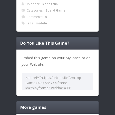
Uploader:
kohat786
Categories:
Board Game
Comments:
0
Tags:
mobile
Do You Like This Game?
Embed this game on your MySpace or on
your Website:
More games