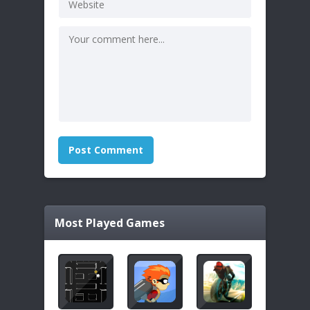
Most Played Games