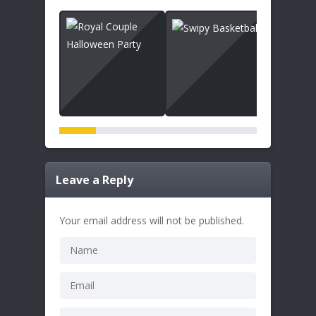
Leave a Reply
Your email address will not be published.