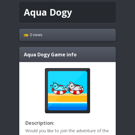
Aqua Dogy
0 views
Aqua Dogy
Game info
Description:
Would you like to join the adventure of the