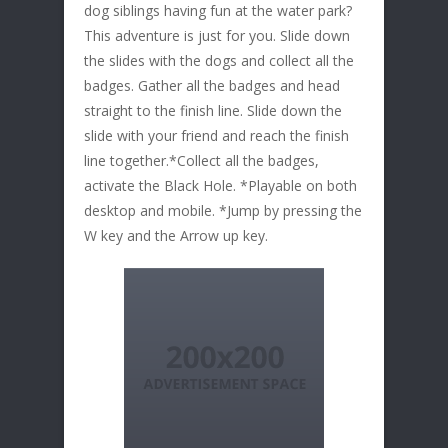
dog siblings having fun at the water park?
This adventure is just for you. Slide down
the slides with the dogs and collect all the
badges. Gather all the badges and head
straight to the finish line. Slide down the
slide with your friend and reach the finish
line together.*Collect all the badges,
activate the Black Hole. *Playable on both
desktop and mobile. *Jump by pressing the
W key and the Arrow up key.