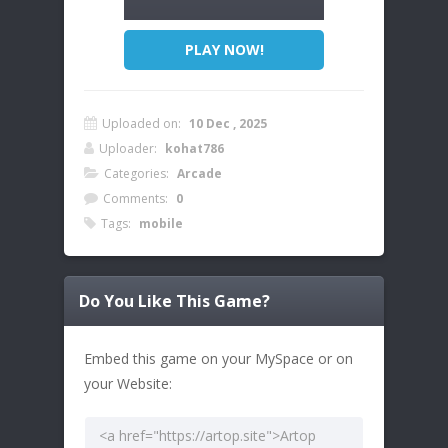
PLAY NOW!
Uploaded on:
10 Dec , 2025
Uploader:
kohat786
Categories:
Arcade
Comments:
0
Tags:
mobile
Do You Like This Game?
Embed this game on your MySpace or on
your Website: