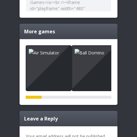
More games
Leave a Reply
Your email address will not be published.