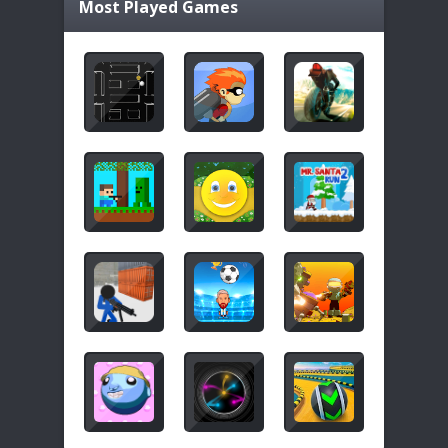
Most Played Games