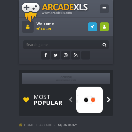
Welcome
LOGIN
MOST


POPULAR
HOME
/
ARCADE
/
AQUA DOGY