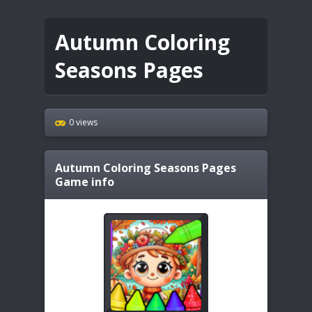
Autumn Coloring
Seasons Pages
0 views
Autumn Coloring Seasons Pages
Game info