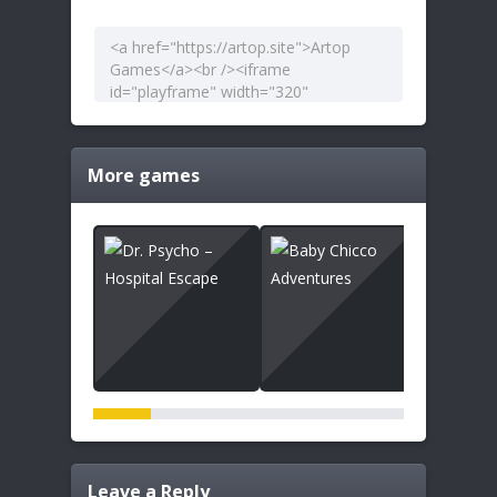
More games
Leave a Reply