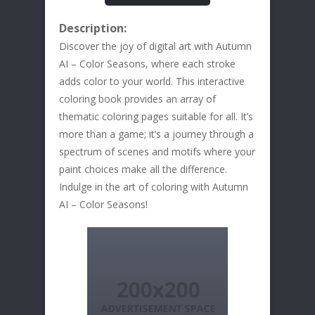
Description:
Discover the joy of digital art with Autumn
AI – Color Seasons, where each stroke
adds color to your world. This interactive
coloring book provides an array of
thematic coloring pages suitable for all. It’s
more than a game; it’s a journey through a
spectrum of scenes and motifs where your
paint choices make all the difference.
Indulge in the art of coloring with Autumn
AI – Color Seasons!