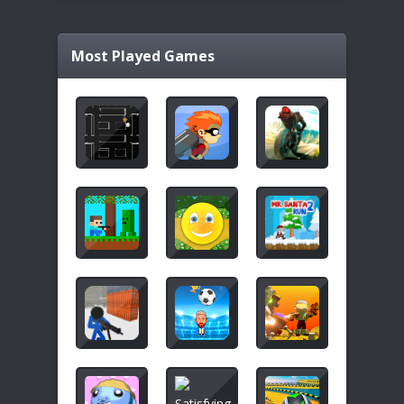
Most Played Games