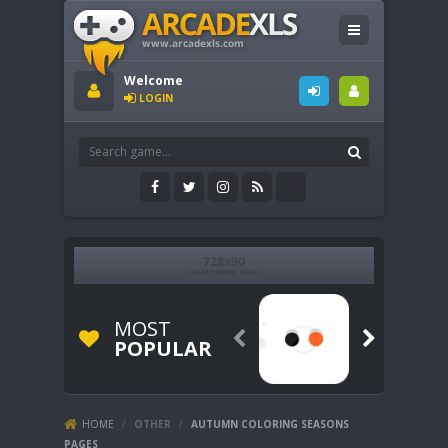
Welcome
LOGIN
MOST


POPULAR
HOME
/
OTHER
/
AUTUMN COLORING SEASONS
PAGES