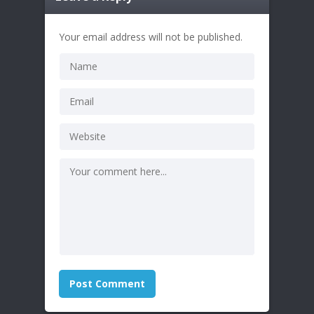
Your email address will not be published.