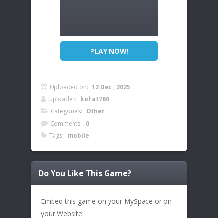
PLAY NOW!
Uploaded on:
12 Dec , 2025
Uploader:
kohat786
Categories:
Other
Comments:
0
Tags:
mobile
Do You Like This Game?
Embed this game on your MySpace or on
your Website: