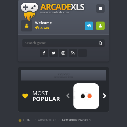
Welcome
LOGIN
MOST


POPULAR
HOME
/
ADVENTURE
/
AXOSKIBIKI WORLD