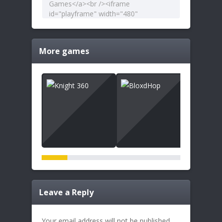
More games
Leave a Reply
Your email address will not be published.