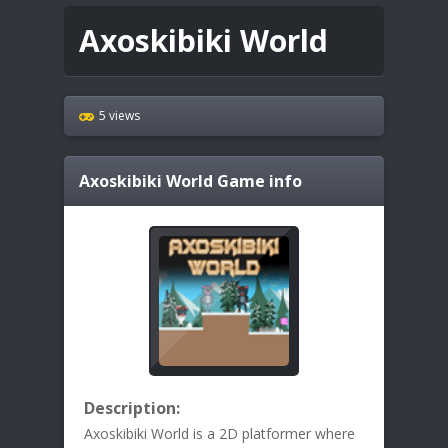
Axoskibiki World
5 views
Axoskibiki World
Game info
Description:
Axoskibiki World is a 2D platformer where