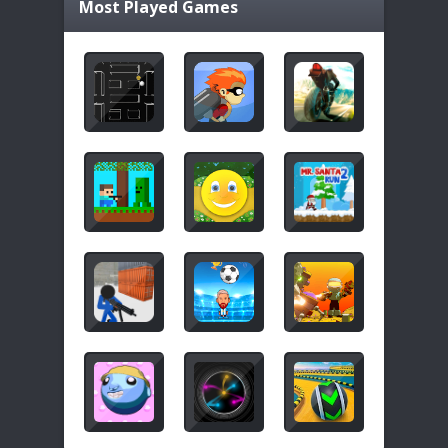
Most Played Games