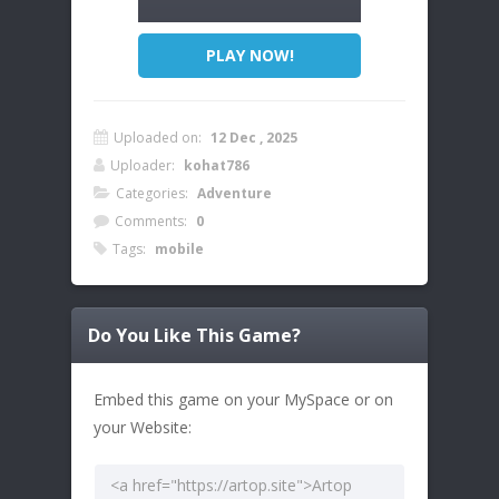
PLAY NOW!
Uploaded on:
12 Dec , 2025
Uploader:
kohat786
Categories:
Adventure
Comments:
0
Tags:
mobile
Do You Like This Game?
Embed this game on your MySpace or on
your Website: