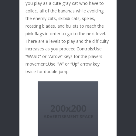
you play as a cute gray cat who have to
collect all of the bananas while avoiding
the enemy cats, skibidi cats, spikes,
rotating blades, and bullets to reach the
pink flags in order to go to the next level.
There are 8 levels to play and the difficulty
increases as you proceed.Controls:Use
“WASD” or “Arrow” keys for the players
movement.Use “W” or “Up” arrow key
twice for double jump.