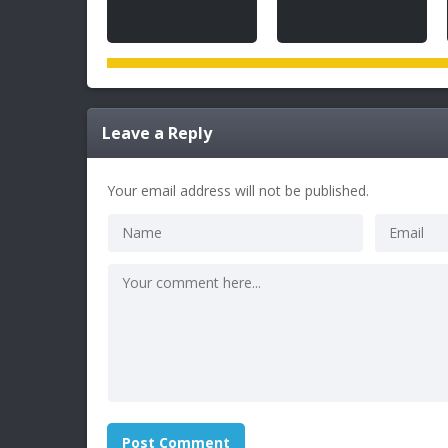
Leave a Reply
Your email address will not be published.