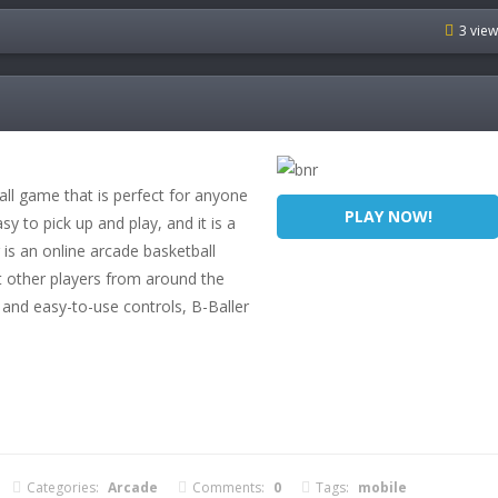
3 vie
all game that is perfect for anyone
PLAY NOW!
y to pick up and play, and it is a
 is an online arcade basketball
 other players from around the
 and easy-to-use controls, B-Baller
Categories:
Arcade
Comments:
0
Tags:
mobile