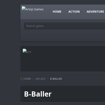
HOME
ACTION
ADVENTURE
HOME
/
ARCADE
/
B-BALLER
B-Baller