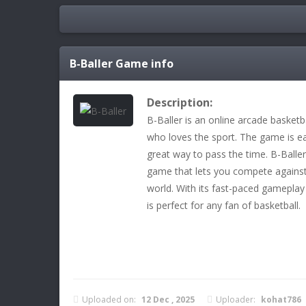
B-Baller
Game info
Description:
B-Baller is an online arcade basketb
who loves the sport. The game is eas
great way to pass the time. B-Baller
game that lets you compete against
world. With its fast-paced gameplay
is perfect for any fan of basketball.
Uploaded on:
12 Dec , 2025
Uploader:
kohat786