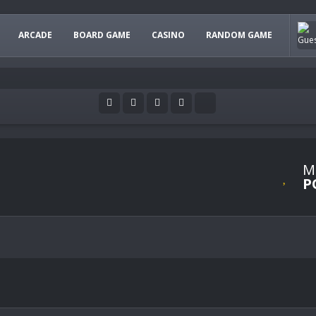
ARCADE
BOARD GAME
CASINO
RANDOM GAME
M
P