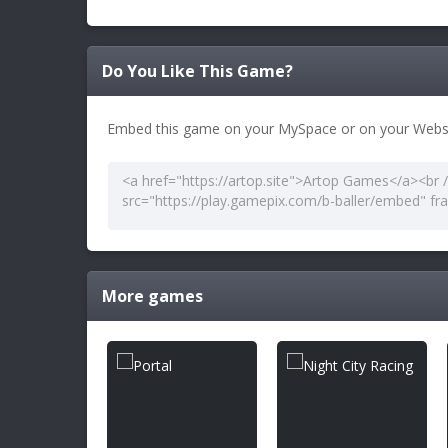
Do You Like This Game?
Embed this game on your MySpace or on your Websi
More games