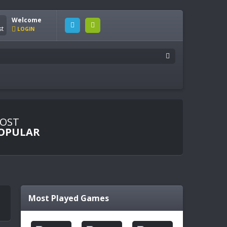
Welcome
LOGIN
OST
OPULAR
Most Played Games