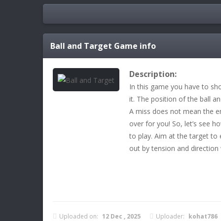
Ball and Target
Game info
Description:
In this game you have to shoo
it. The position of the ball 
A miss does not mean the en
over for you! So, let’s see 
to play. Aim at the target to 
out by tension and direction 
Uploaded on:
12 Dec , 2025
Uploader:
kohat786