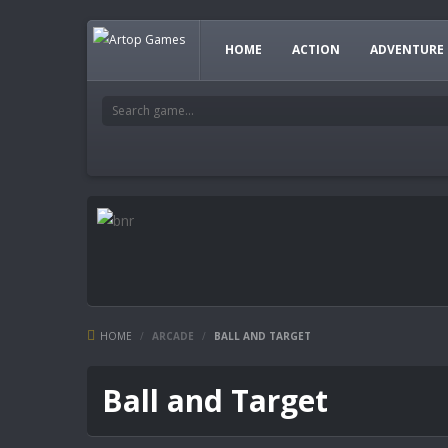
HOME
ACTION
ADVENTURE
HOME
/
ARCADE
/
BALL AND TARGET
Ball and Target