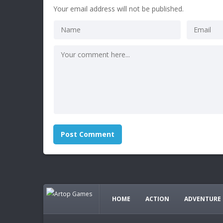
Your email address will not be published.
HOME
ACTION
ADVENTURE