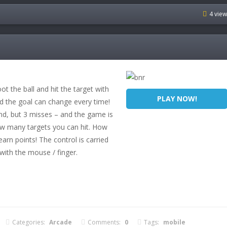
4 vie
t the ball and hit the target with
PLAY NOW!
and the goal can change every time!
d, but 3 misses – and the game is
how many targets you can hit. How
earn points! The control is carried
with the mouse / finger.
Categories:
Arcade
Comments:
0
Tags:
mobile