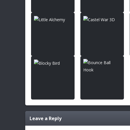
Leave a Reply