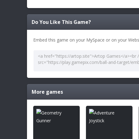
Do You Like This Game?
Embed this game on your MySpace or on your Websi
More games