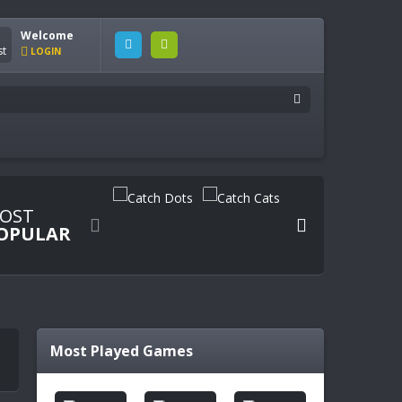
Welcome
LOGIN
OST


OPULAR
Most Played Games