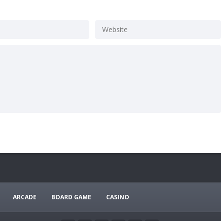
ARCADE
BOARD GAME
CASINO