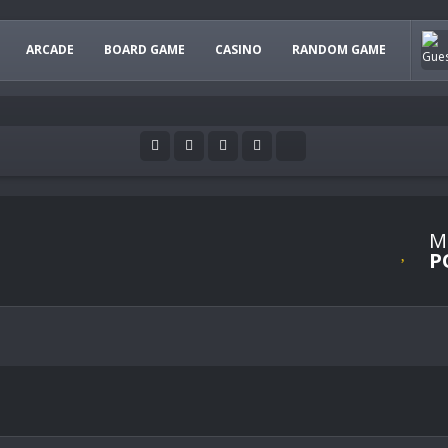
ARCADE
BOARD GAME
CASINO
RANDOM GAME
M
P