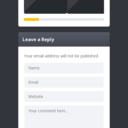
Leave a Reply
Your email address will not be published.