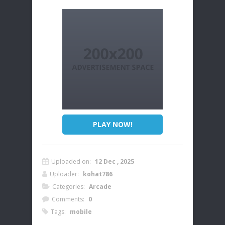
PLAY NOW!
Uploaded on:
12 Dec , 2025
Uploader:
kohat786
Categories:
Arcade
Comments:
0
Tags:
mobile