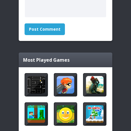
Most Played Games