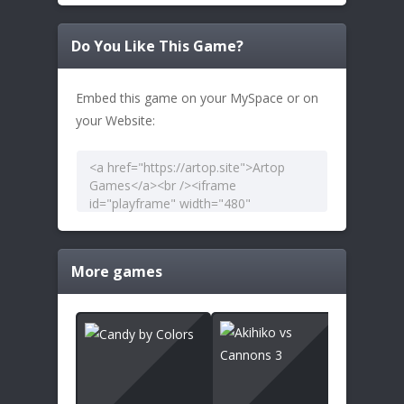
Do You Like This Game?
Embed this game on your MySpace or on
your Website:
More games