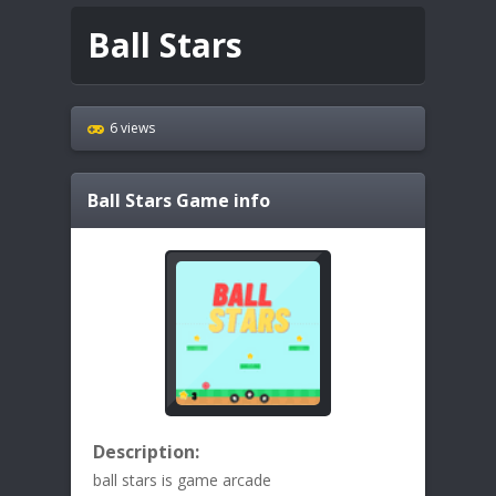
Ball Stars
6 views
Ball Stars
Game info
Description:
ball stars is game arcade