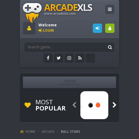
Welcome
LOGIN
MOST


POPULAR
HOME
/
ARCADE
/
BALL STARS