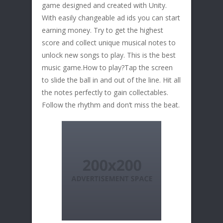
game designed and created with Unity.
With easily changeable ad ids you can start
earning money. Try to get the highest
score and collect unique musical notes to
unlock new songs to play. This is the best
music game.How to play?Tap the screen
to slide the ball in and out of the line. Hit all
the notes perfectly to gain collectables.
Follow the rhythm and don’t miss the beat.