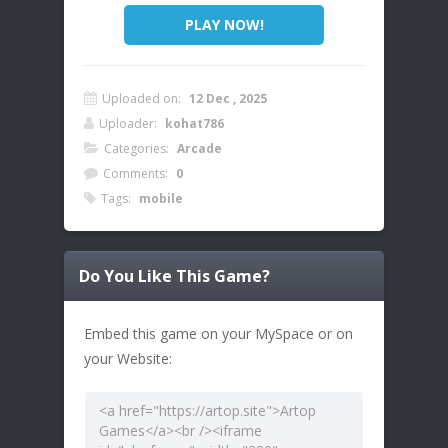
PLAY NOW!
Uploaded on:
12 Dec , 2025
Uploader:
kohat786
Categories:
Arcade
Comments:
0
Tags:
mobile
Do You Like This Game?
Embed this game on your MySpace or on
your Website: