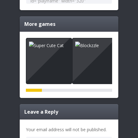
More games
Leave a Reply
Your email address will not be published.