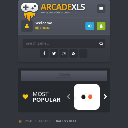
Welcome
LOGIN
MOST


POPULAR
HOME
/
ARCADE
/
BALL VS BEAT