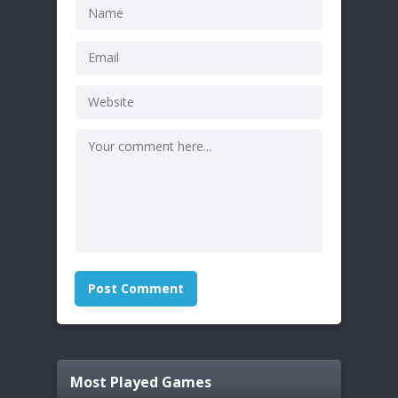
Most Played Games