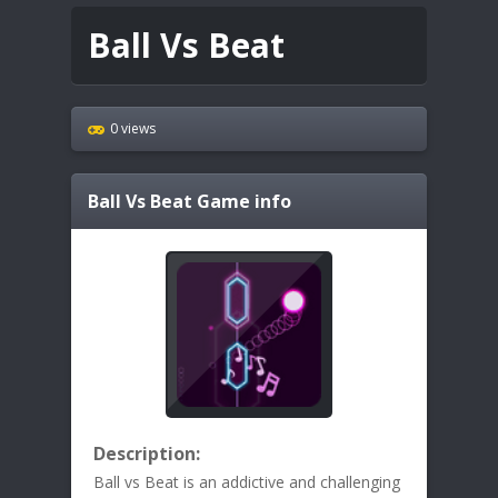
Ball Vs Beat
0 views
Ball Vs Beat
Game info
Description:
Ball vs Beat is an addictive and challenging