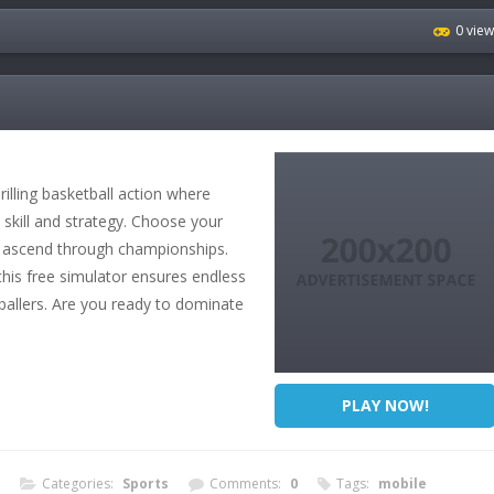
0 vie
illing basketball action where
 skill and strategy. Choose your
d ascend through championships.
this free simulator ensures endless
 ballers. Are you ready to dominate
PLAY NOW!
Categories:
Sports
Comments:
0
Tags:
mobile