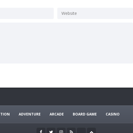
CTION
ADVENTURE
ARCADE
BOARD GAME
CASINO