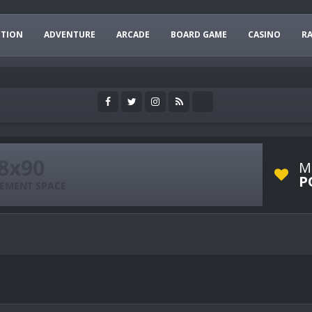
CTION
ADVENTURE
ARCADE
BOARD GAME
CASINO
R
M
P