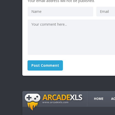
Your email address will not be published.
HOME
A