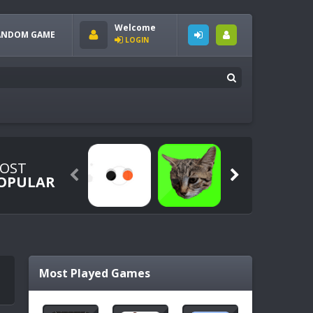
Welcome
ANDOM GAME
LOGIN
OST


OPULAR
Most Played Games