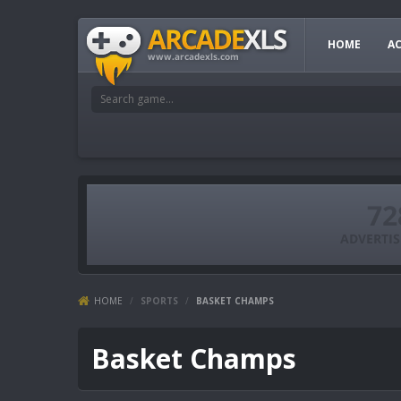
HOME
A
HOME
/
SPORTS
/
BASKET CHAMPS
Basket Champs