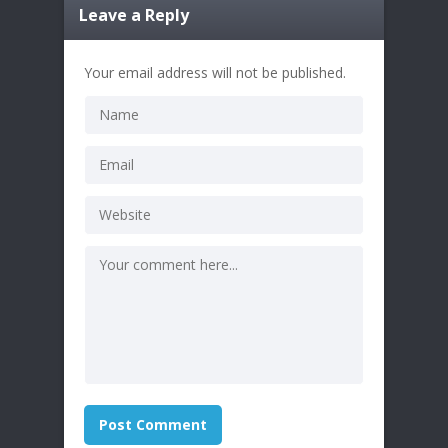
Leave a Reply
Your email address will not be published.