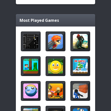
Most Played Games