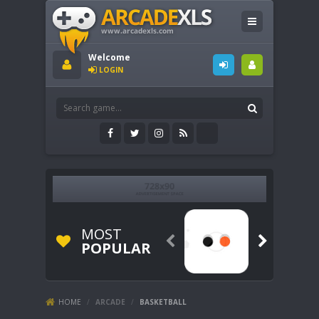
Welcome
LOGIN
MOST


POPULAR
HOME
/
ARCADE
/
BASKETBALL