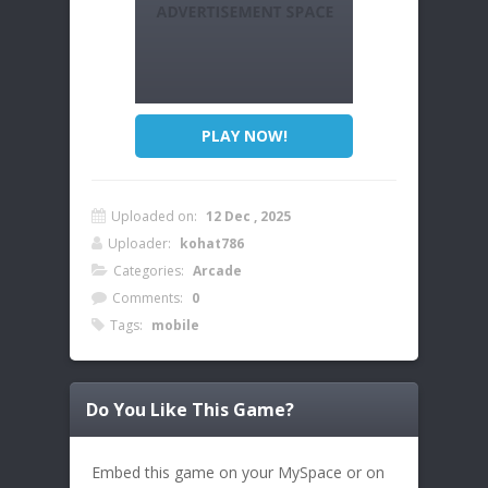
PLAY NOW!
Uploaded on:
12 Dec , 2025
Uploader:
kohat786
Categories:
Arcade
Comments:
0
Tags:
mobile
Do You Like This Game?
Embed this game on your MySpace or on