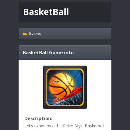
BasketBall
6 views
BasketBall
Game info
Description:
Let’s experience the Retro Style Basketball