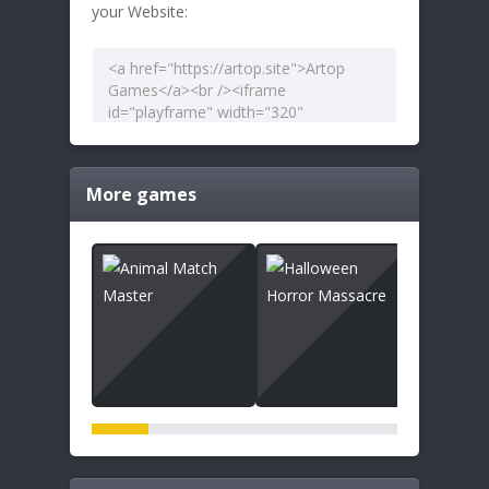
your Website:
More games