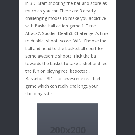
in 3D. Start shooting the ball and score as
much as you can.There are 3 deadly
challenging modes to make you addictive
with Basketball action game.1. Time
Attack2. Sudden Death3. ChallengeIt’s time
to dribble, shoot, score, WIN! Choose the
ball and head to the basketball court for
some awesome shoots. Flick the ball
towards the basket to take a shot and feel
the fun on playing real basketball.
Basketball 3D is an awesome real feel
game which can really challenge your
shooting skills.