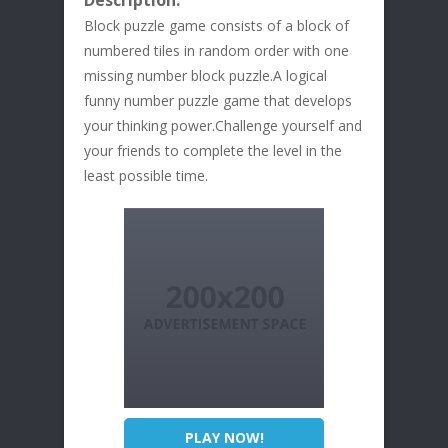
Description:
Block puzzle game consists of a block of
numbered tiles in random order with one
missing number block puzzle.A logical
funny number puzzle game that develops
your thinking power.Challenge yourself and
your friends to complete the level in the
least possible time.
PLAY NOW!