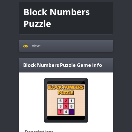
Block Numbers
Puzzle
1 views
Block Numbers Puzzle
Game info