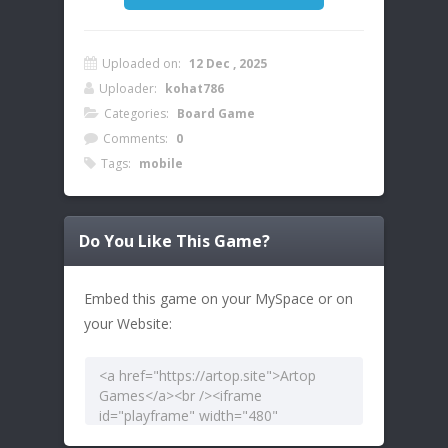
Uploaded on:
12 Dec , 2025
Uploader:
kohat786
Categories:
Board Game
Comments:
0
Tags:
mobile
Do You Like This Game?
Embed this game on your MySpace or on
your Website: