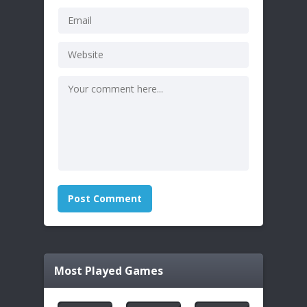
Most Played Games