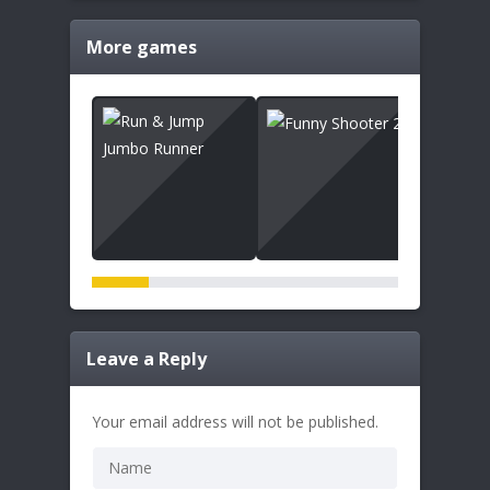
More games
Leave a Reply
Your email address will not be published.