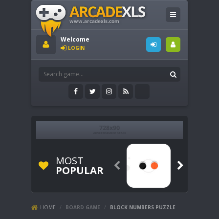
Welcome
LOGIN
MOST


POPULAR
HOME
/
BOARD GAME
/
BLOCK NUMBERS PUZZLE