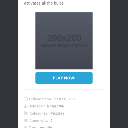
activates all the bulbs.
PLAY NOW!
Uploaded on:
12 Dec , 2025
Uploader:
kohat786
Categories:
Puzzles
Comments:
0
Tags:
mobile