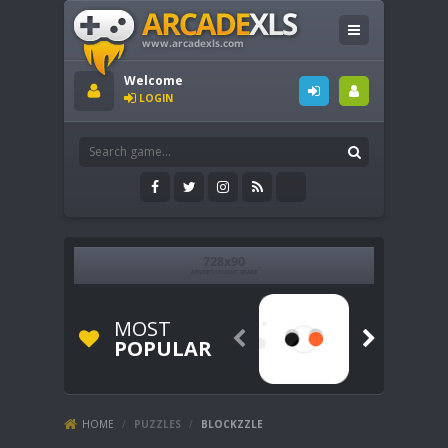
Welcome
LOGIN
MOST


POPULAR
HOME
/
PUZZLES
/
BLOCKZZLE