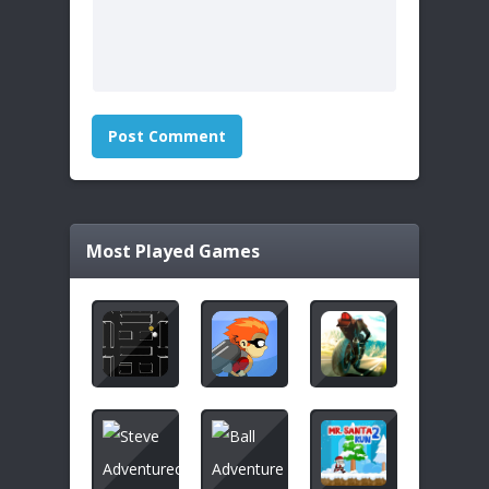
Most Played Games