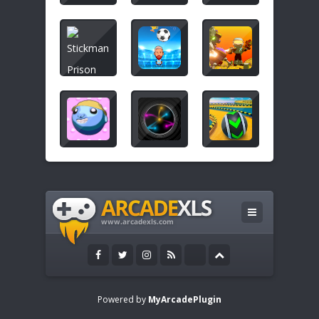
Powered by
MyArcadePlugin