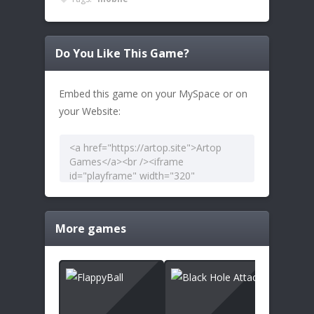
Do You Like This Game?
Embed this game on your MySpace or on
your Website:
More games