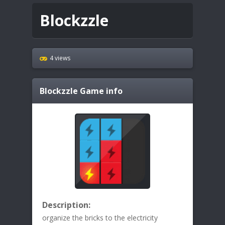
Blockzzle
4 views
Blockzzle
Game info
Description:
organize the bricks to the electricity