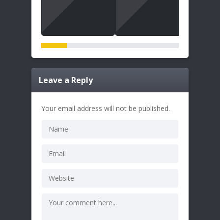
Leave a Reply
Your email address will not be published.