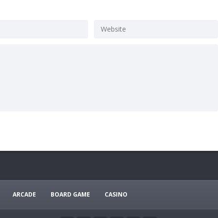
ARCADE
BOARD GAME
CASINO