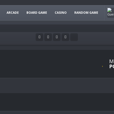
ARCADE
BOARD GAME
CASINO
RANDOM GAME
M
P