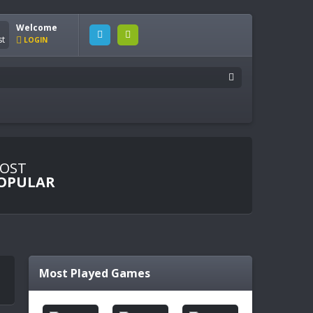
Welcome
LOGIN
OST
OPULAR
Most Played Games