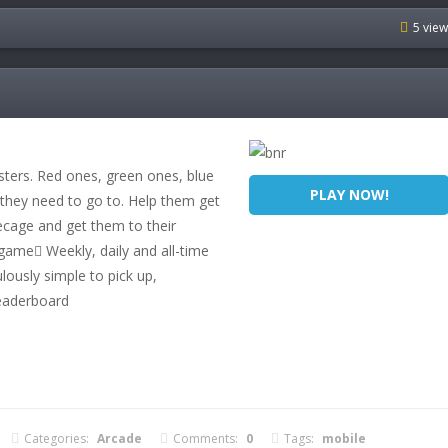
5 vie
ters. Red ones, green ones, blue
PLAY NOW!
hey need to go to. Help them get
ecage and get them to their
game Weekly, daily and all-time
lously simple to pick up,
leaderboard
Categories:
Arcade
Comments:
0
Tags:
mobile