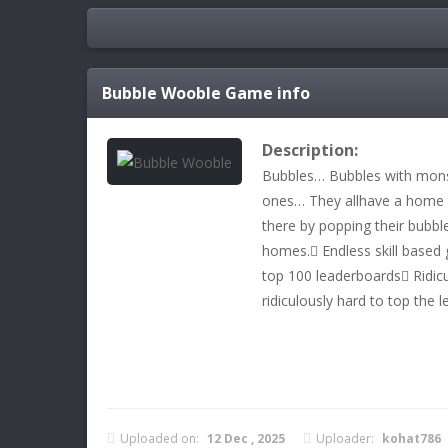
Bubble Wooble
Game info
Description:
Bubbles… Bubbles with mons
ones… They allhave a home t
there by popping their bubbl
homes. Endless skill based 
top 100 leaderboards Ridicu
ridiculously hard to top the 
Uploaded on:
12 Dec , 2025
Uploader:
kohat786