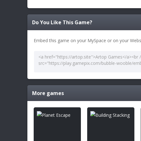
Do You Like This Game?
Embed this game on your MySpace or on your Websi
More games