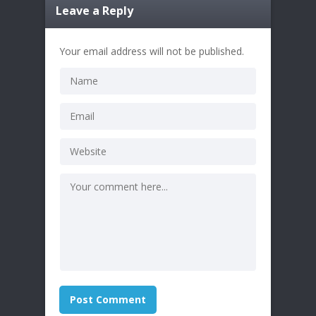
Leave a Reply
Your email address will not be published.