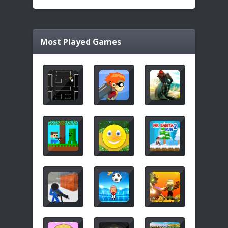
Most Played Games