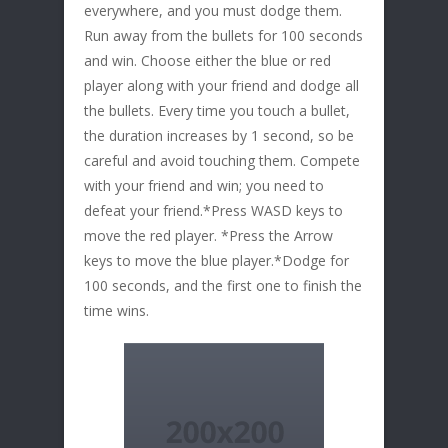
everywhere, and you must dodge them.
Run away from the bullets for 100 seconds
and win. Choose either the blue or red
player along with your friend and dodge all
the bullets. Every time you touch a bullet,
the duration increases by 1 second, so be
careful and avoid touching them. Compete
with your friend and win; you need to
defeat your friend.*Press WASD keys to
move the red player. *Press the Arrow
keys to move the blue player.*Dodge for
100 seconds, and the first one to finish the
time wins.