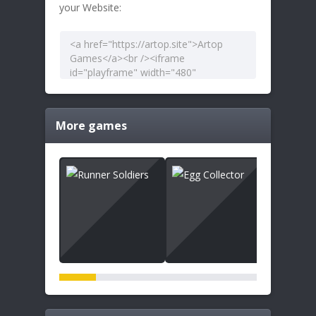
your Website:
More games