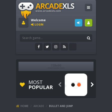
Welcome
LOGIN
MOST


POPULAR
HOME
/
ARCADE
/
BULLET AND JUMP