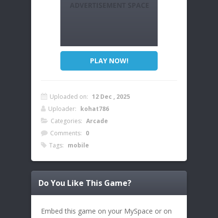
PLAY NOW!
Uploaded on:
12 Dec , 2025
Uploader:
kohat786
Categories:
Arcade
Comments:
0
Tags:
mobile
Do You Like This Game?
Embed this game on your MySpace or on