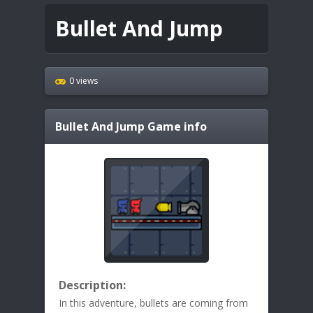
Bullet And Jump
0 views
Bullet And Jump
Game info
Description:
In this adventure, bullets are coming from