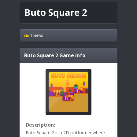
Buto Square 2
1 views
Buto Square 2
Game info
Description:
Buto Square 2 is a 2D platformer where