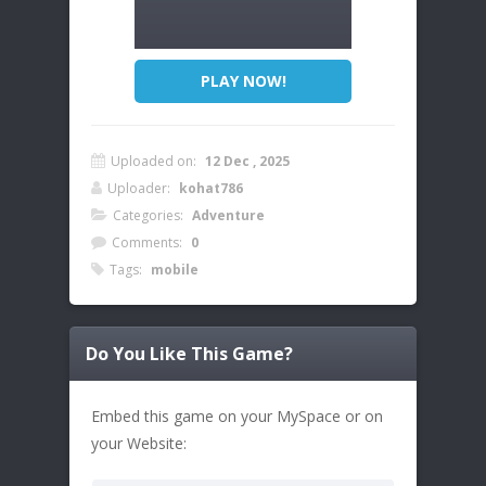
PLAY NOW!
Uploaded on:
12 Dec , 2025
Uploader:
kohat786
Categories:
Adventure
Comments:
0
Tags:
mobile
Do You Like This Game?
Embed this game on your MySpace or on
your Website: