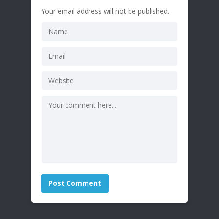
Your email address will not be published.