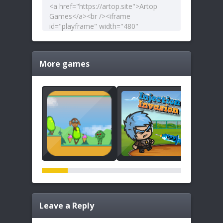
More games
Leave a Reply