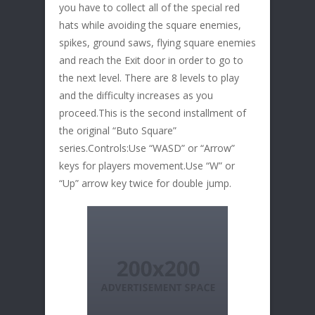
you have to collect all of the special red
hats while avoiding the square enemies,
spikes, ground saws, flying square enemies
and reach the Exit door in order to go to
the next level. There are 8 levels to play
and the difficulty increases as you
proceed.This is the second installment of
the original “Buto Square”
series.Controls:Use “WASD” or “Arrow”
keys for players movement.Use “W” or
“Up” arrow key twice for double jump.