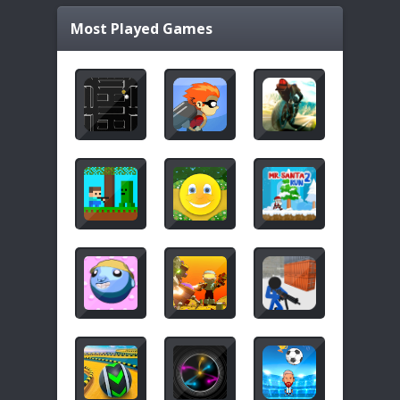
Most Played Games