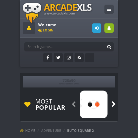
Welcome
LOGIN
MOST


POPULAR
HOME
/
ADVENTURE
/
BUTO SQUARE 2