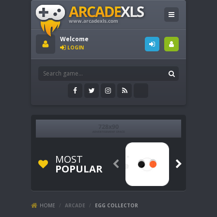
Welcome
LOGIN
MOST


POPULAR
HOME
/
ARCADE
/
EGG COLLECTOR