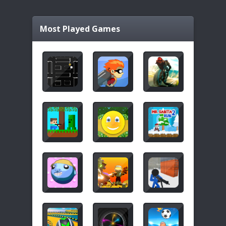
Most Played Games