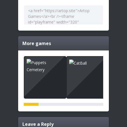
More games
Leave a Reply