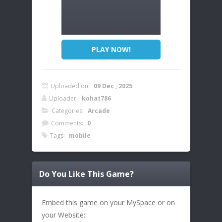
PLAY NOW!
Uploaded on:
09 Dec , 2025
Uploader:
kohat786
Categories:
Arcade
Comments:
0
Tags:
mobile
Do You Like This Game?
Embed this game on your MySpace or on
your Website: