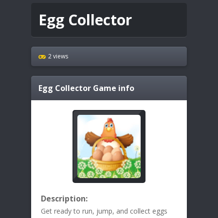
Egg Collector
2 views
Egg Collector
Game info
Description:
Get ready to run, jump, and collect eggs