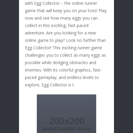
with Egg Collector – the online runner
game that will keep you on your toes! Play
now and see how many eggs you can
collect in this exciting, fast-paced
adventure. Are you looking for a new
online game to play? Look no further than
Egg Collector! This exciting runner game
challenges you to collect as many eggs as
possible while dodging obstacles and
enemies. With its colorful graphics, fast-
paced gameplay, and endless levels to
explore, Egg Collector is t