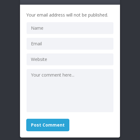
Your email address will not be published.