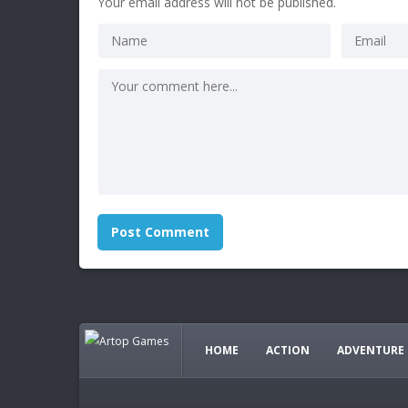
Your email address will not be published.
HOME
ACTION
ADVENTURE