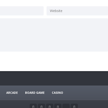
ARCADE
BOARD GAME
CASINO