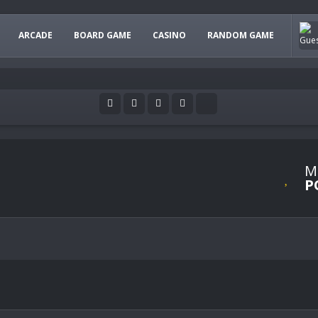
ARCADE
BOARD GAME
CASINO
RANDOM GAME
M
P