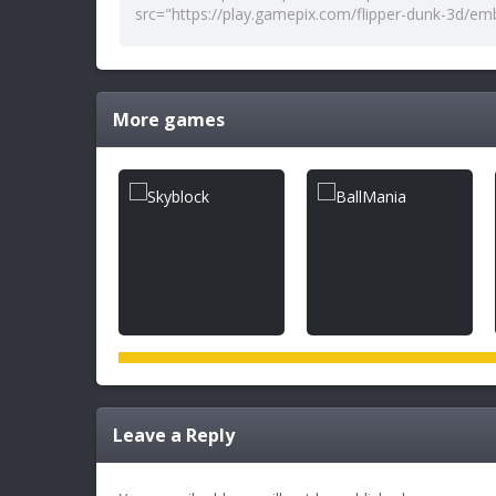
More games
Leave a Reply