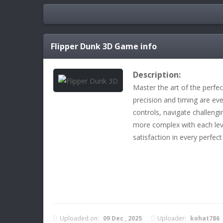
Flipper Dunk 3D
Game info
Description:
Master the art of the perfe
precision and timing are ev
controls, navigate challeng
more complex with each leve
satisfaction in every perfect
Uploaded on:
09 Dec , 2025
Uploader:
kohat786