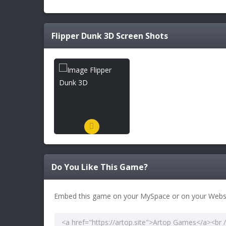
Flipper Dunk 3D
Screen Shots
Do You Like This Game?
Embed this game on your MySpace or on your Websi