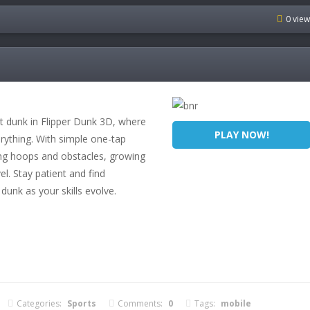
0 vie
ct dunk in Flipper Dunk 3D, where
PLAY NOW!
erything. With simple one-tap
ing hoops and obstacles, growing
l. Stay patient and find
 dunk as your skills evolve.
Categories:
Sports
Comments:
0
Tags:
mobile