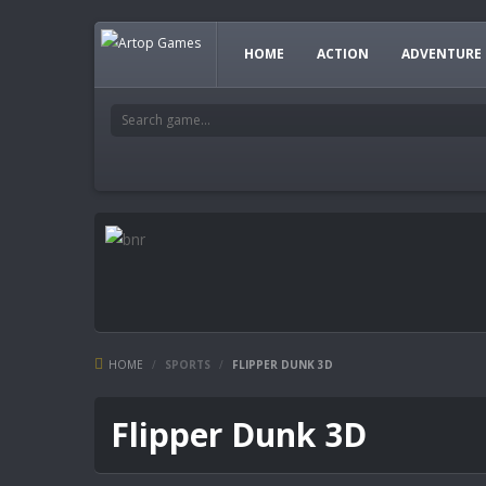
HOME
ACTION
ADVENTURE
HOME
/
SPORTS
/
FLIPPER DUNK 3D
Flipper Dunk 3D