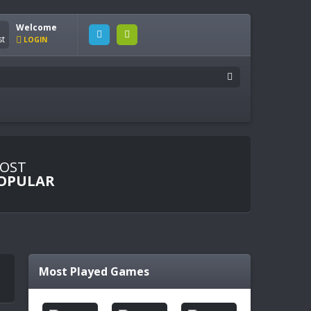
Welcome
LOGIN
OST
OPULAR
Most Played Games