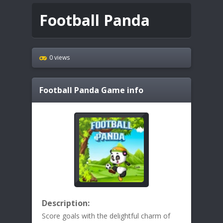
Football Panda
0 views
Football Panda
Game info
Description:
Score goals with the delightful charm of