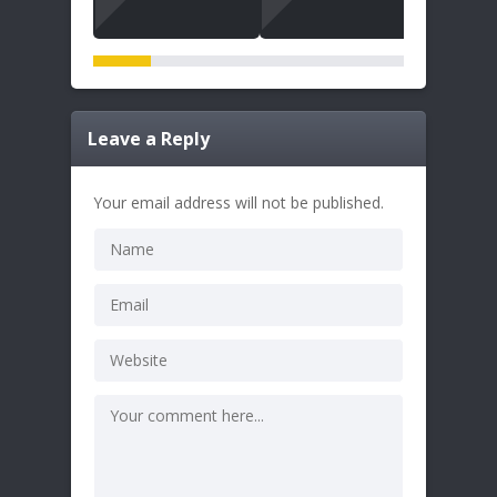
Leave a Reply
Your email address will not be published.