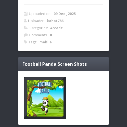
Uploaded on:
09 Dec , 2025
Uploader:
kohat786
Categories:
Arcade
Comments:
0
Tags:
mobile
Football Panda
Screen Shots