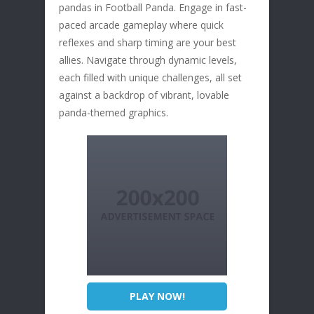
pandas in Football Panda. Engage in fast-
paced arcade gameplay where quick
reflexes and sharp timing are your best
allies. Navigate through dynamic levels,
each filled with unique challenges, all set
against a backdrop of vibrant, lovable
panda-themed graphics.
PLAY NOW!