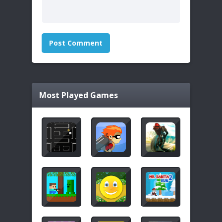
Most Played Games