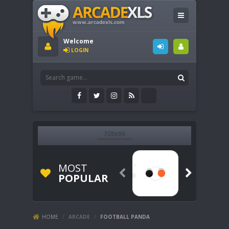
Welcome
LOGIN
MOST


POPULAR
HOME
/
ARCADE
/
FOOTBALL PANDA