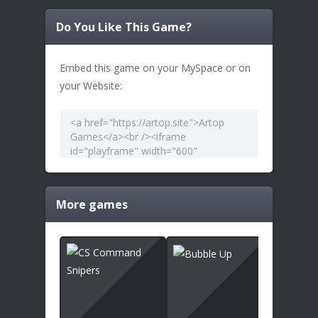
Do You Like This Game?
Embed this game on your MySpace or on
your Website:
More games