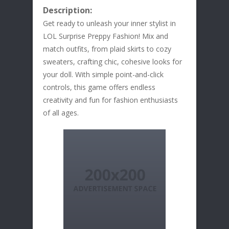
Description:
Get ready to unleash your inner stylist in
LOL Surprise Preppy Fashion! Mix and
match outfits, from plaid skirts to cozy
sweaters, crafting chic, cohesive looks for
your doll. With simple point-and-click
controls, this game offers endless
creativity and fun for fashion enthusiasts
of all ages.