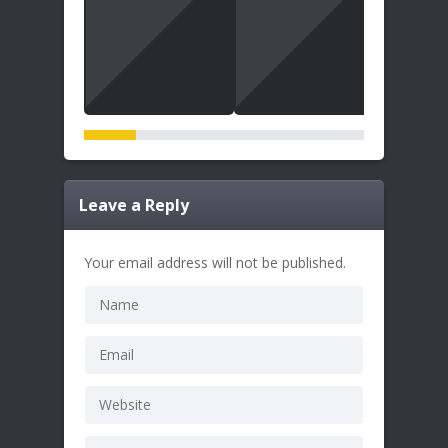
Leave a Reply
Your email address will not be published.