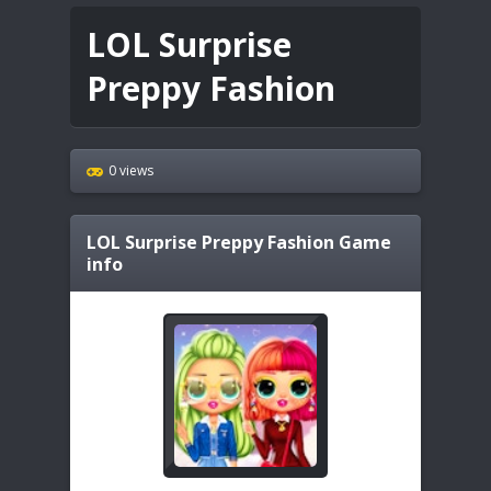
LOL Surprise
Preppy Fashion
0 views
LOL Surprise Preppy Fashion
Game
info