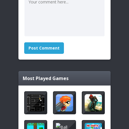
Most Played Games