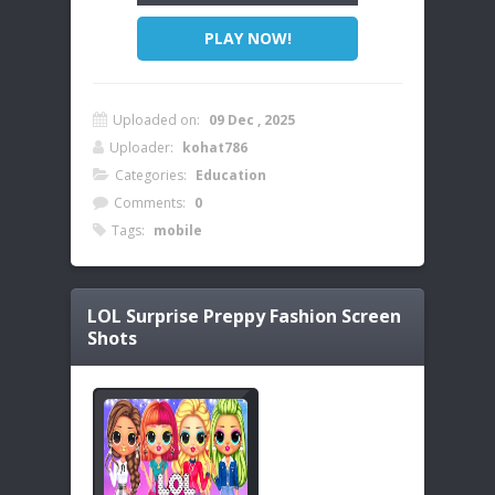
PLAY NOW!
Uploaded on:
09 Dec , 2025
Uploader:
kohat786
Categories:
Education
Comments:
0
Tags:
mobile
LOL Surprise Preppy Fashion
Screen
Shots