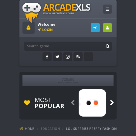
Welcome
LOGIN
MOST


POPULAR
HOME
/
EDUCATION
/
LOL SURPRISE PREPPY FASHION