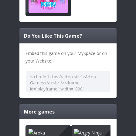
Do You Like This Game?
Embed this game on your MySpace or on
your Website:
More games