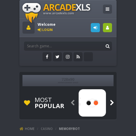
Welcome
LOGIN
MOST


POPULAR
HOME
/
CASINO
/
MEMORYBOT