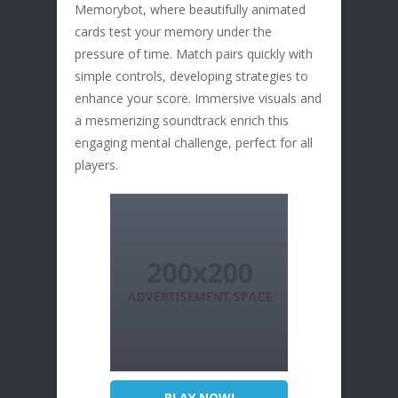
Memorybot, where beautifully animated
cards test your memory under the
pressure of time. Match pairs quickly with
simple controls, developing strategies to
enhance your score. Immersive visuals and
a mesmerizing soundtrack enrich this
engaging mental challenge, perfect for all
players.
PLAY NOW!