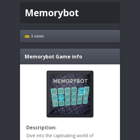
Memorybot
3 views
Memorybot
Game info
Description:
Dive into the captivating world of