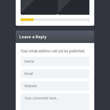
Leave a Reply
Your email address will not be published.