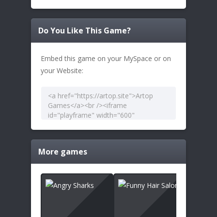
Do You Like This Game?
Embed this game on your MySpace or on
your Website:
More games