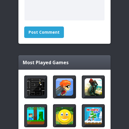
Most Played Games