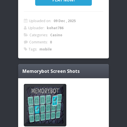
Uploaded on:
09 Dec , 2025
Uploader:
kohat786
Categories:
Casino
Comments:
0
Tags:
mobile
Memorybot
Screen Shots