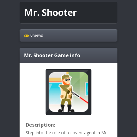
Mr. Shooter
0 views
Mr. Shooter
Game info
Description:
Step into the role of a covert agent in Mr.