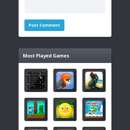
Most Played Games