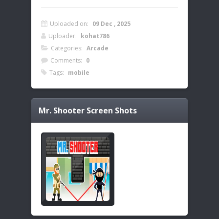
Uploaded on:
09 Dec , 2025
Uploader:
kohat786
Categories:
Arcade
Comments:
0
Tags:
mobile
Mr. Shooter
Screen Shots