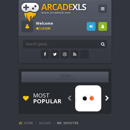
Welcome
LOGIN
MOST


POPULAR
HOME
/
ARCADE
/
MR. SHOOTER