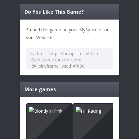
Do You Like This Game?
Embed this game on your MySpace or on
your Website:
More games