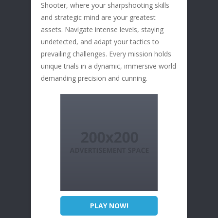
Shooter, where your sharpshooting skills
and strategic mind are your greatest
assets. Navigate intense levels, staying
undetected, and adapt your tactics to
prevailing challenges. Every mission holds
unique trials in a dynamic, immersive world
demanding precision and cunning.
PLAY NOW!