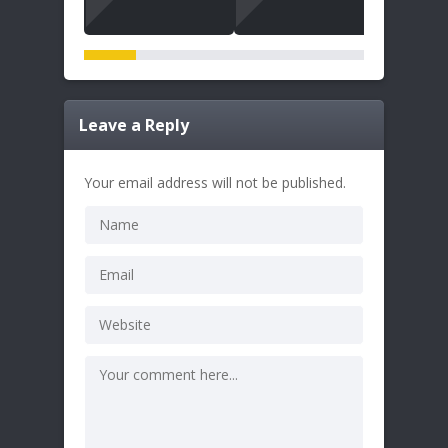
Leave a Reply
Your email address will not be published.