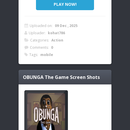
PLAY NOW!
Uploaded on:
09 Dec , 2025
Uploader:
kohat786
Categories:
Action
Comments:
0
Tags:
mobile
OBUNGA The Game
Screen Shots