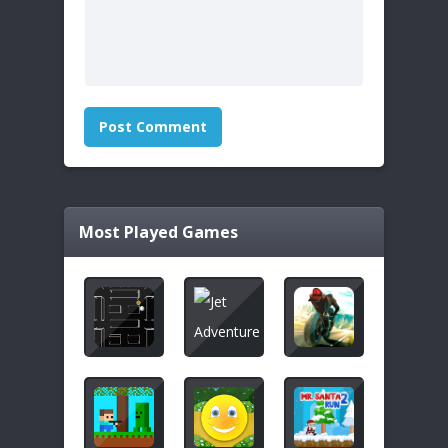
Most Played Games