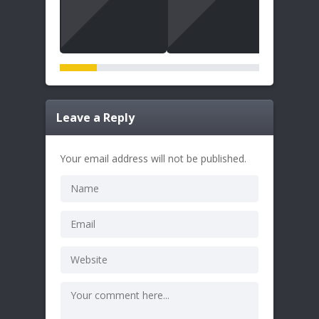
Leave a Reply
Your email address will not be published.