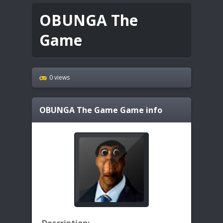
OBUNGA The
Game
0 views
OBUNGA The Game
Game info