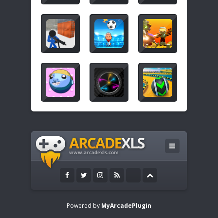
Powered by
MyArcadePlugin