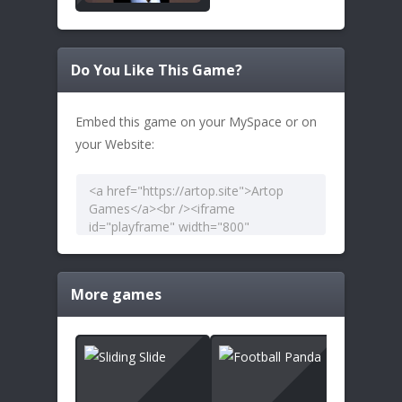
Do You Like This Game?
Embed this game on your MySpace or on
your Website:
More games