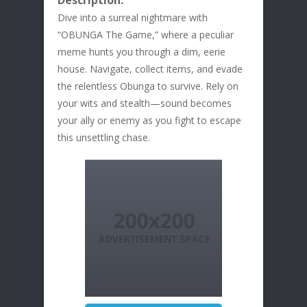
Description:
Dive into a surreal nightmare with
“OBUNGA The Game,” where a peculiar
meme hunts you through a dim, eerie
house. Navigate, collect items, and evade
the relentless Obunga to survive. Rely on
your wits and stealth—sound becomes
your ally or enemy as you fight to escape
this unsettling chase.