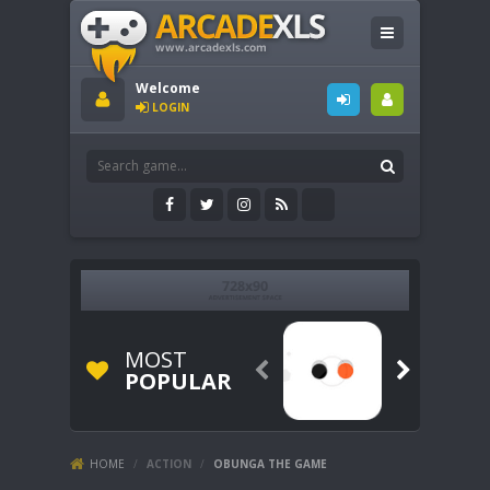
Welcome
LOGIN
MOST


POPULAR
HOME
/
ACTION
/
OBUNGA THE GAME