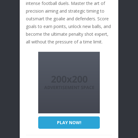
intense football duels. Master the art of
precision aiming and strategic timing to
outsmart the goalie and defenders. Score
goals to earn points, unlock new balls, and
become the ultimate penalty shot expert,
all without the pressure of a time limit.
PLAY NOW!