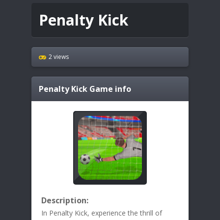
Penalty Kick
2 views
Penalty Kick
Game info
Description:
In Penalty Kick, experience the thrill of