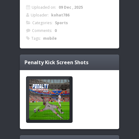
Uploaded on:
09 Dec , 2025
Uploader:
kohat786
Categories:
Sports
Comments:
0
Tags:
mobile
Penalty Kick
Screen Shots