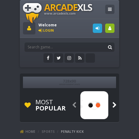
Welcome
LOGIN
MOST


POPULAR
HOME
/
SPORTS
/
PENALTY KICK