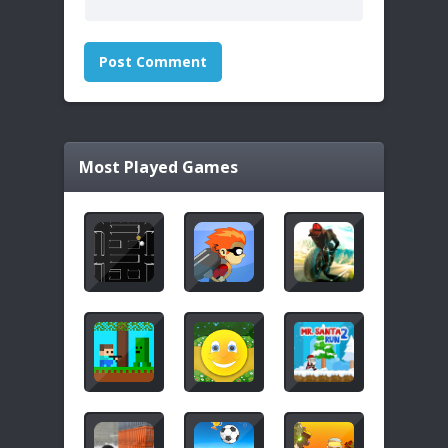
Most Played Games