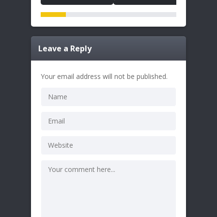
Leave a Reply
Your email address will not be published.