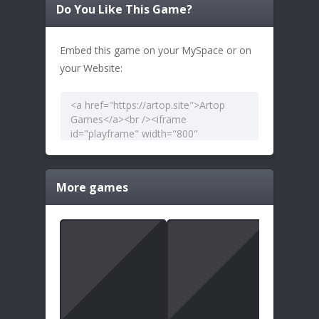
Do You Like This Game?
Embed this game on your MySpace or on
your Website:
More games