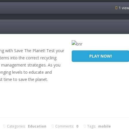
1 vie
ing with Save The Planet! Test your
PLAY NOW!
items into the correct recycling
ste management strategies. As you
enging levels to educate and
st time to save the planet.
Categories:
Education
Comments:
0
Tags:
mobile