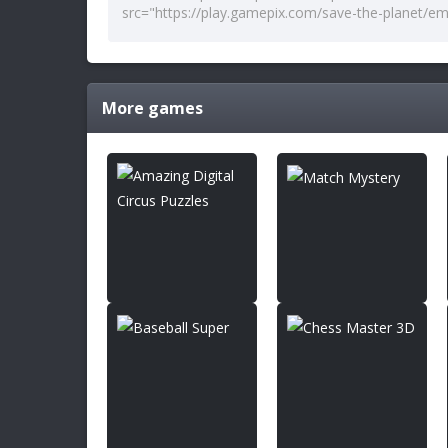
More games