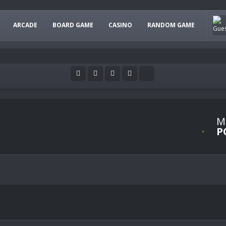
ARCADE
BOARD GAME
CASINO
RANDOM GAME
M
P