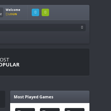
Welcome
LOGIN
OST
OPULAR
Most Played Games