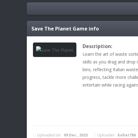
Save The Planet
Game info
Description:
Learn the art of waste sort
skills as you drag and drop 
bins, reflecting Italian wa
progress, tackle more chall
entertain while racing again
Uploaded on:
09 Dec , 2025
Uploader:
kohat786