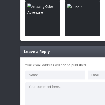
Leave a Reply
Your email address will not be published.