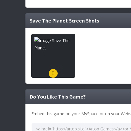
Save The Planet
Screen Shots
Do You Like This Game?
Embed this game on your MySpace or on your Websi