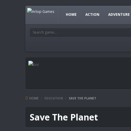
HOME
ACTION
ADVENTURE
HOME
/
EDUCATION
/
SAVE THE PLANET
Save The Planet