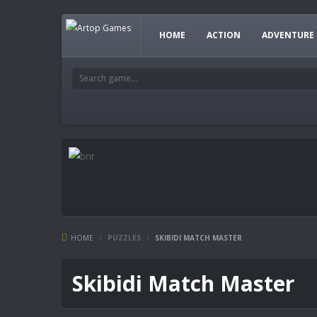
HOME
ACTION
ADVENTURE
HOME
/
PUZZLES
/
SKIBIDI MATCH MASTER
Skibidi Match Master