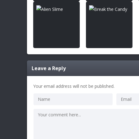
Leave a Reply
Your email address will not be published.