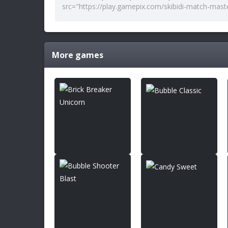
More games