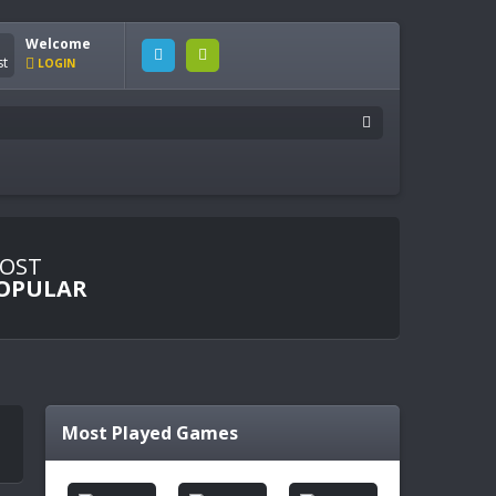
Welcome
LOGIN
OST
OPULAR
Most Played Games