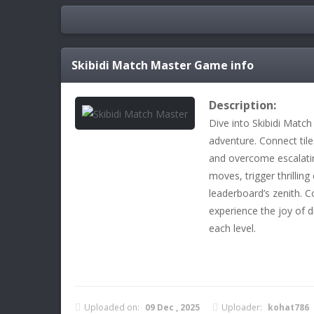
Skibidi Match Master
Game info
Description:
Dive into Skibidi Match
adventure. Connect til
and overcome escalatin
moves, trigger thrillin
leaderboard’s zenith. 
experience the joy of 
each level.
Uploaded on:
09 Dec , 2025
Uploader:
kohat786