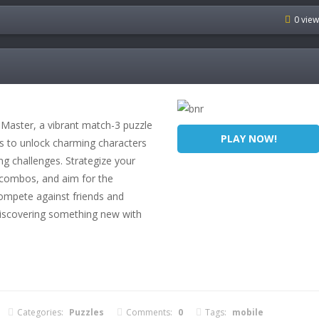
0 vie
 Master, a vibrant match-3 puzzle
PLAY NOW!
es to unlock charming characters
g challenges. Strategize your
g combos, and aim for the
Compete against friends and
discovering something new with
Categories:
Puzzles
Comments:
0
Tags:
mobile