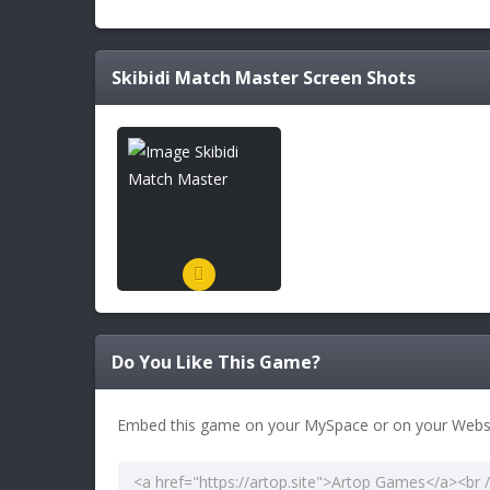
Skibidi Match Master
Screen Shots
Do You Like This Game?
Embed this game on your MySpace or on your Websi