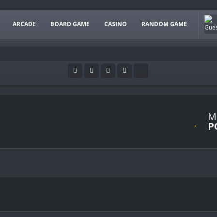
ARCADE
BOARD GAME
CASINO
RANDOM GAME
M
P