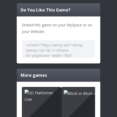
Do You Like This Game?
Embed this game on your MySpace or on
your Website:
More games