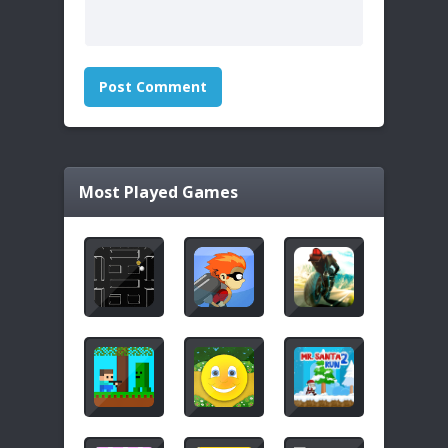
Most Played Games