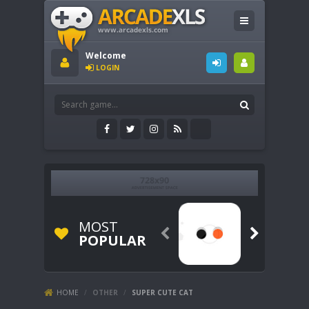
Welcome
LOGIN
MOST


POPULAR
HOME
/
OTHER
/
SUPER CUTE CAT