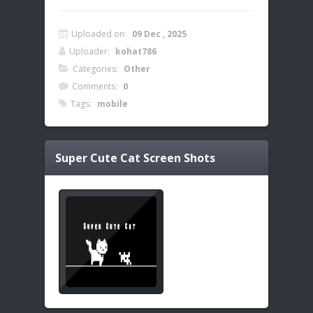
Uploaded on:
09 Dec , 2025
Uploader:
kohat786
Categories:
Other
Comments:
0
Tags:
mobile
Super Cute Cat
Screen Shots