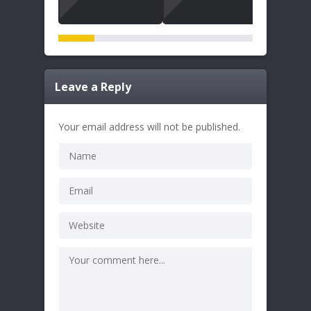
Leave a Reply
Your email address will not be published.