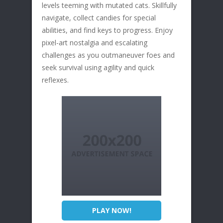
levels teeming with mutated cats. Skillfully
navigate, collect candies for special
abilities, and find keys to progress. Enjoy
pixel-art nostalgia and escalating
challenges as you outmaneuver foes and
seek survival using agility and quick
reflexes.
PLAY NOW!