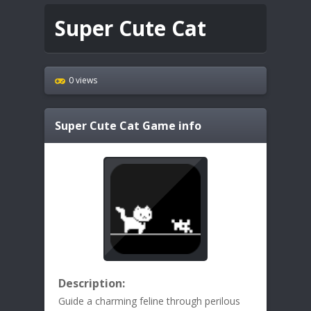
Super Cute Cat
0 views
Super Cute Cat
Game info
Description:
Guide a charming feline through perilous