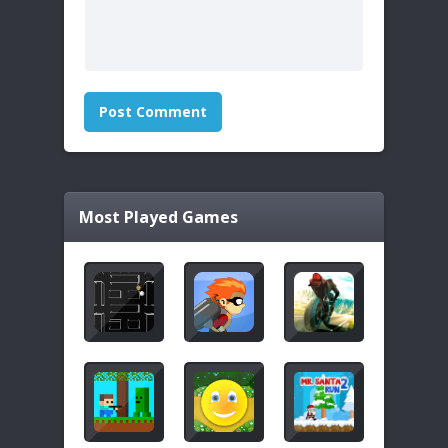
Most Played Games