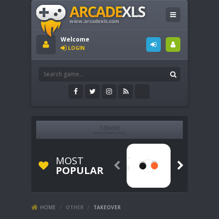
Welcome
LOGIN
MOST


POPULAR
HOME
/
OTHER
/
TAKEOVER