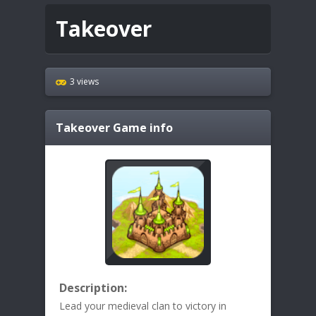
Takeover
3 views
Takeover
Game info
Description:
Lead your medieval clan to victory in