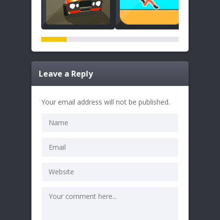
Leave a Reply
Your email address will not be published.