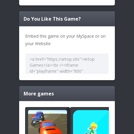
Do You Like This Game?
Embed this game on your MySpace or on
your Website:
More games