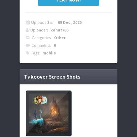
Uploaded on:
09 Dec , 2025
Uploader:
kohat786
Categories:
Other
Comments:
0
Tags:
mobile
Takeover
Screen Shots