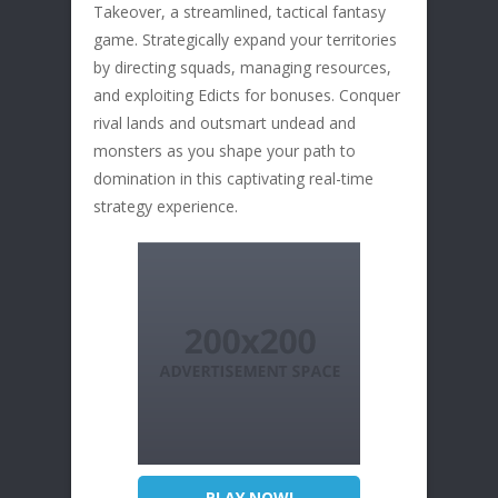
Takeover, a streamlined, tactical fantasy
game. Strategically expand your territories
by directing squads, managing resources,
and exploiting Edicts for bonuses. Conquer
rival lands and outsmart undead and
monsters as you shape your path to
domination in this captivating real-time
strategy experience.
PLAY NOW!