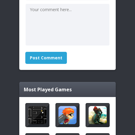
Most Played Games