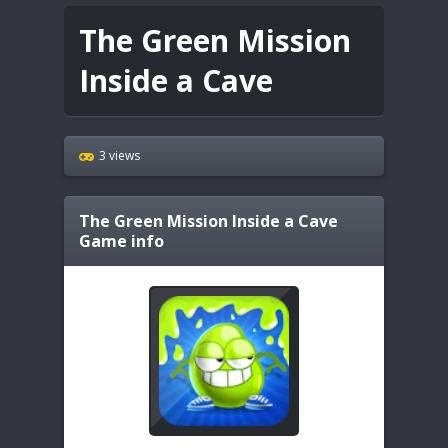
The Green Mission
Inside a Cave
3 views
The Green Mission Inside a Cave
Game info