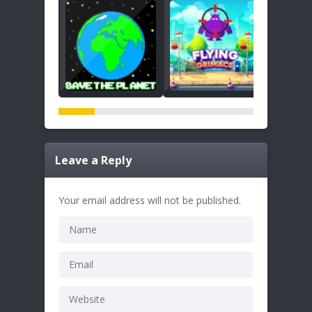
Leave a Reply
Your email address will not be published.