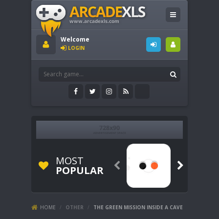
Welcome
LOGIN
MOST


POPULAR
HOME
/
OTHER
/
THE GREEN MISSION INSIDE A CAVE