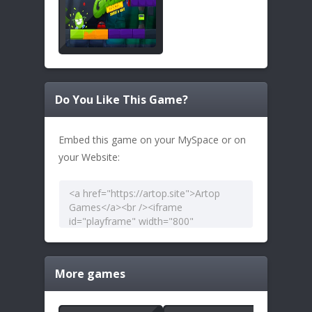
Do You Like This Game?
Embed this game on your MySpace or on
your Website:
More games