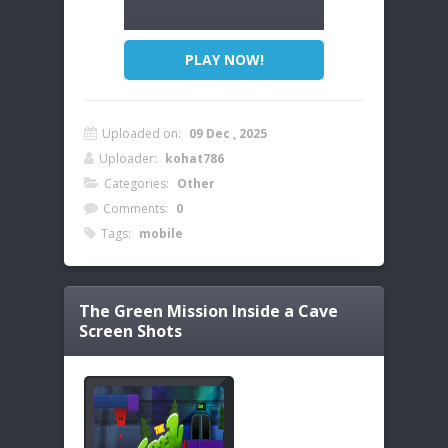
PLAY NOW!
Uploaded on:
09 Dec , 2025
Uploader:
kohat786
Categories:
Other
Comments:
0
Tags:
mobile
The Green Mission Inside a Cave
Screen Shots