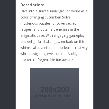
Description:
Dive into a surreal underground world as a
color-changing cucumber! Solve
mysterious puzzles, uncover secret
recipes, and outsmart enemies in the
enigmatic cave. With engaging gameplay
and delightful challenges, embark on this
whimsical adventure and unleash creativity
while navigating levels on the Buddy
Rocket. Unforgettable fun awaits!