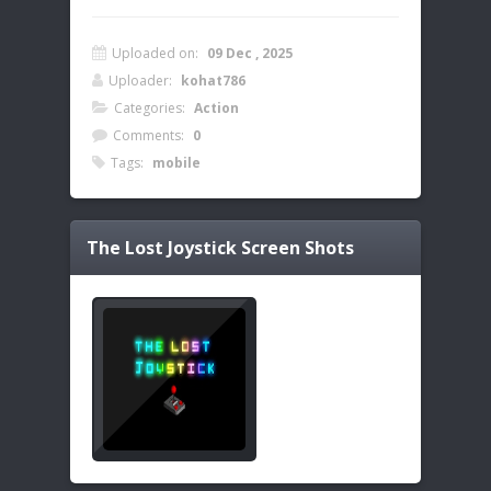
Uploaded on:
09 Dec , 2025
Uploader:
kohat786
Categories:
Action
Comments:
0
Tags:
mobile
The Lost Joystick
Screen Shots