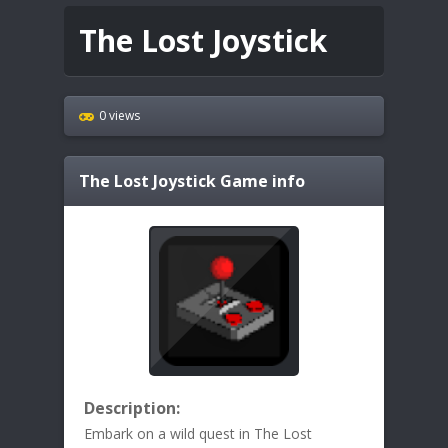
The Lost Joystick
0 views
The Lost Joystick
Game info
Description:
Embark on a wild quest in The Lost