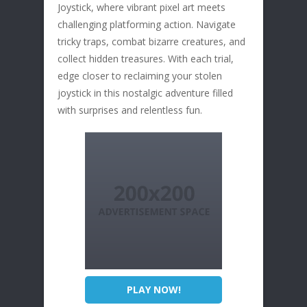
Joystick, where vibrant pixel art meets
challenging platforming action. Navigate
tricky traps, combat bizarre creatures, and
collect hidden treasures. With each trial,
edge closer to reclaiming your stolen
joystick in this nostalgic adventure filled
with surprises and relentless fun.
PLAY NOW!