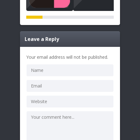
Leave a Reply
Your email address will not be published.