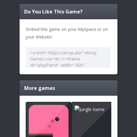
Do You Like This Game?
Embed this game on your MySpace or on
your Website:
More games