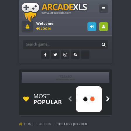
Welcome
LOGIN
MOST


POPULAR
HOME
/
ACTION
/
THE LOST JOYSTICK