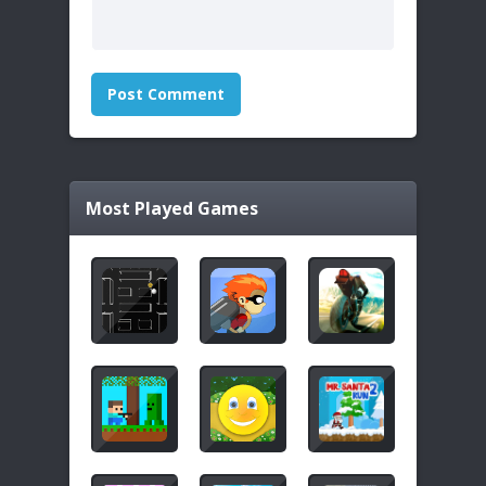
Most Played Games