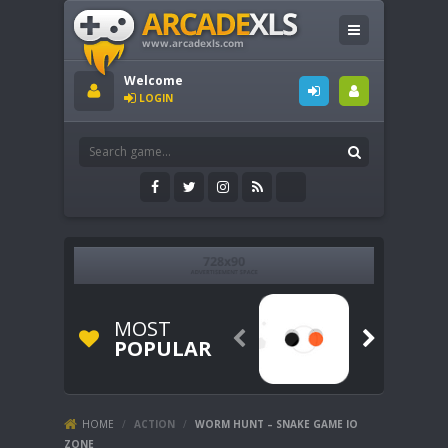
Welcome
LOGIN
MOST


POPULAR
HOME
/
ACTION
/
WORM HUNT – SNAKE GAME IO
ZONE