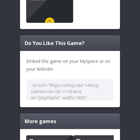
Do You Like This Game?
Embed this game on your MySpace or on
your Website:
More games