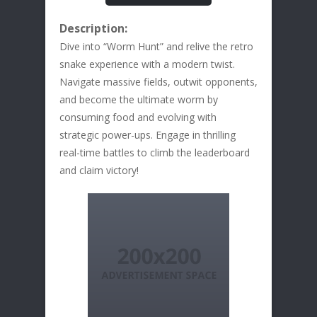
Description:
Dive into “Worm Hunt” and relive the retro
snake experience with a modern twist.
Navigate massive fields, outwit opponents,
and become the ultimate worm by
consuming food and evolving with
strategic power-ups. Engage in thrilling
real-time battles to climb the leaderboard
and claim victory!