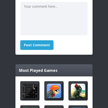
Most Played Games