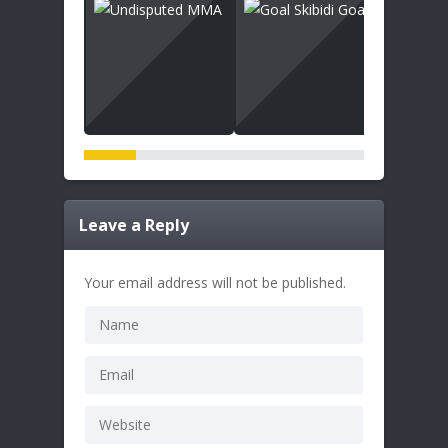
Leave a Reply
Your email address will not be published.