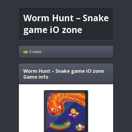
Worm Hunt – Snake
game iO zone
0 views
Worm Hunt – Snake game iO zone
Game info