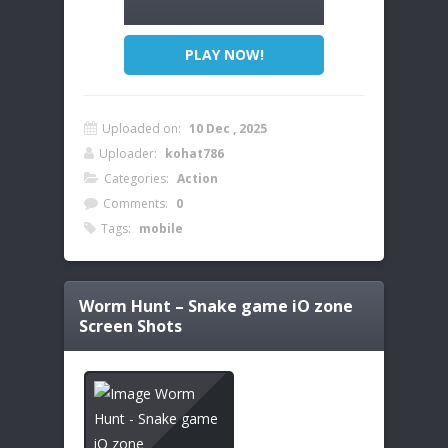
PLAY NOW!
Uploaded on:
10 Dec , 2025
Uploader:
kohat786
Categories:
Action
Comments:
0
Tags:
mobile
Worm Hunt – Snake game iO zone
Screen Shots