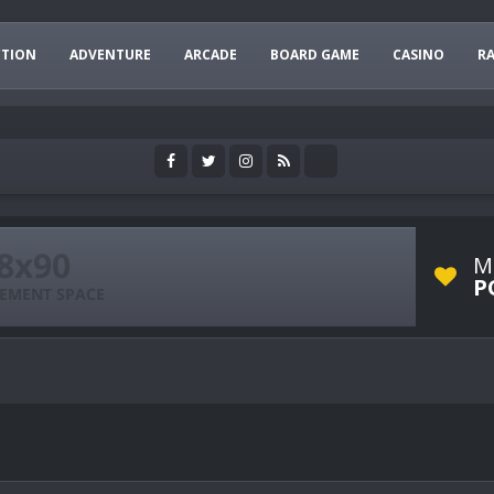
CTION
ADVENTURE
ARCADE
BOARD GAME
CASINO
R
M
P