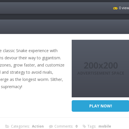
0 vie
classic Snake experience with
ms devour their way to gigantism.
 zones, grow faster, and customize
and strategy to avoid rivals,
erge as the longest worm. Slither,
 supremacy!
PLAY NOW!
Categories:
Action
Comments:
0
Tags:
mobile