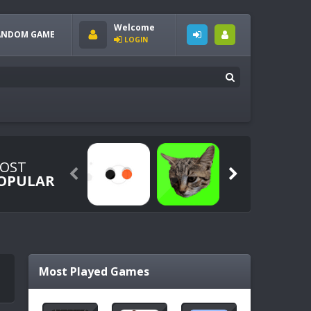
Welcome
ANDOM GAME
LOGIN
OST


OPULAR
Most Played Games