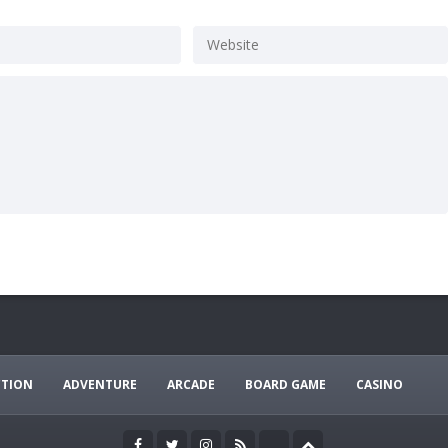
CTION
ADVENTURE
ARCADE
BOARD GAME
CASINO