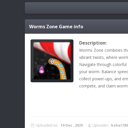
Worms Zone
Game info
Description:
Worms Zone combines the 
vibrant twists, where wor
Navigate through colorful
your worm. Balance speed 
collect power-ups, and em
compete, and claim worm
Uploaded on:
10 Dec , 2025
Uploader:
kohat786