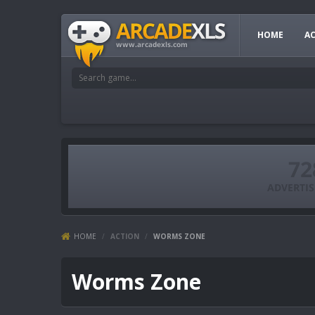
HOME
A
HOME
/
ACTION
/
WORMS ZONE
Worms Zone