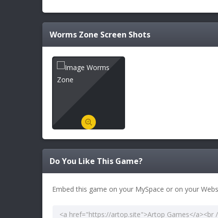
Worms Zone
Screen Shots
Do You Like This Game?
Embed this game on your MySpace or on your Websi