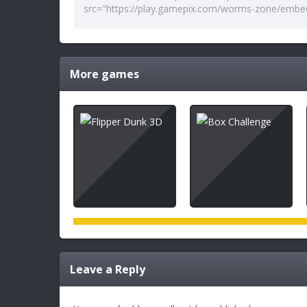
More games
Leave a Reply