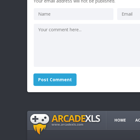
Your email address will not be published.
HOME
A