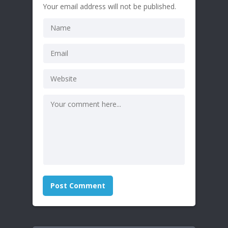
Your email address will not be published.