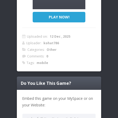
PLAY NOW!
Uploaded on:
12 Dec , 2025
Uploader:
kohat786
Categories:
Other
Comments:
0
Tags:
mobile
Do You Like This Game?
Embed this game on your MySpace or on
your Website: