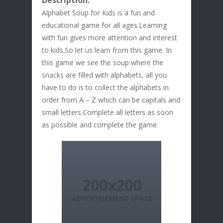
Description:
Alphabet Soup for Kids is a fun and
educational game for all ages.Learning
with fun gives more attention and interest
to kids.So let us learn from this game. In
this game we see the soup where the
snacks are filled with alphabets, all you
have to do is to collect the alphabets in
order from A – Z which can be capitals and
small letters.Complete all letters as soon
as possible and complete the game.