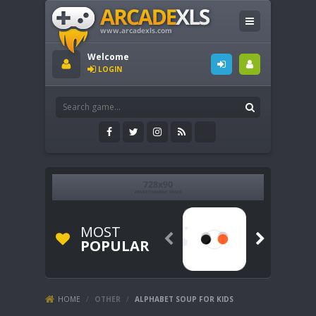
Welcome
LOGIN
MOST


POPULAR
HOME
/
OTHER
/
ALPHABET SOUP FOR KIDS