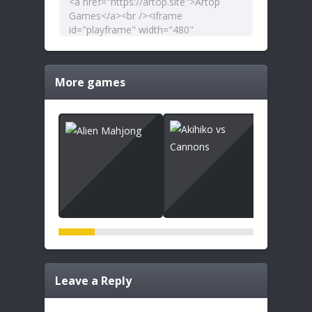
More games
Leave a Reply