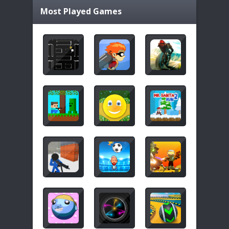
Most Played Games