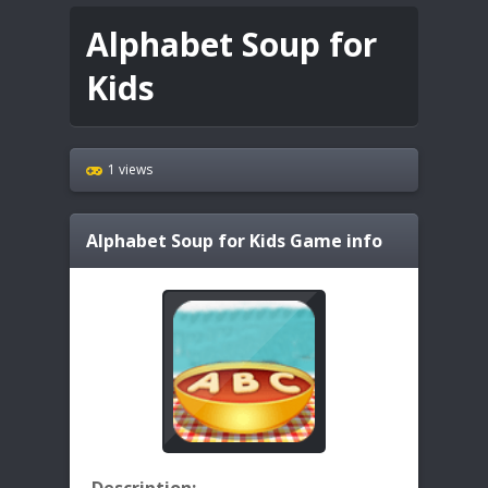
Alphabet Soup for
Kids
1 views
Alphabet Soup for Kids
Game info