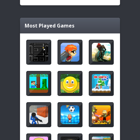
Most Played Games