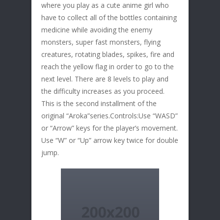
where you play as a cute anime girl who
have to collect all of the bottles containing
medicine while avoiding the enemy
monsters, super fast monsters, flying
creatures, rotating blades, spikes, fire and
reach the yellow flag in order to go to the
next level. There are 8 levels to play and
the difficulty increases as you proceed.
This is the second installment of the
original “Aroka”series.Controls:Use “WASD”
or “Arrow” keys for the player’s movement.
Use “W” or “Up” arrow key twice for double
jump.