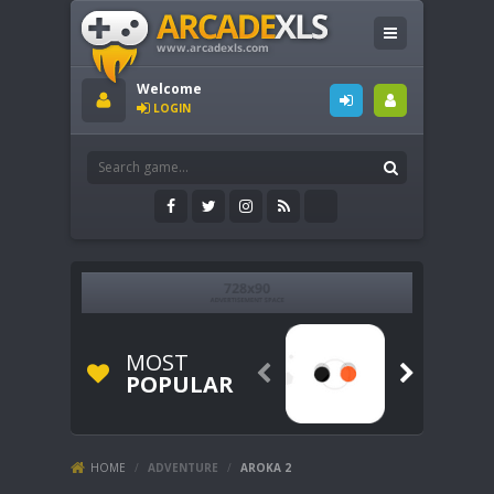
Welcome
LOGIN
MOST


POPULAR
HOME
/
ADVENTURE
/
AROKA 2