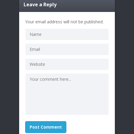
Leave a Reply
Your email address will not be published.