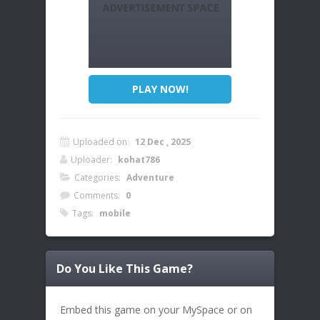
PLAY NOW!
Uploaded on:
12 Dec , 2025
Uploader:
kohat786
Categories:
Adventure
Comments:
0
Tags:
mobile
Do You Like This Game?
Embed this game on your MySpace or on