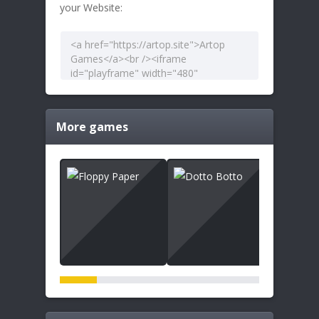
your Website:
More games