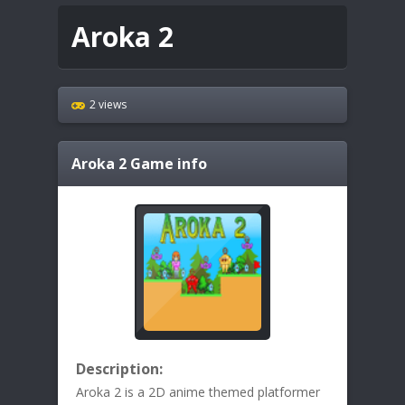
Aroka 2
2 views
Aroka 2
Game info
Description:
Aroka 2 is a 2D anime themed platformer