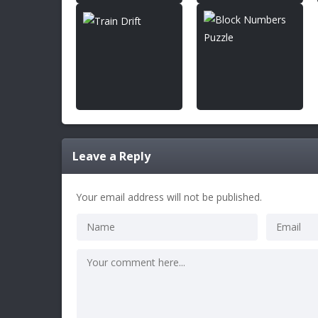
Leave a Reply
Your email address will not be published.