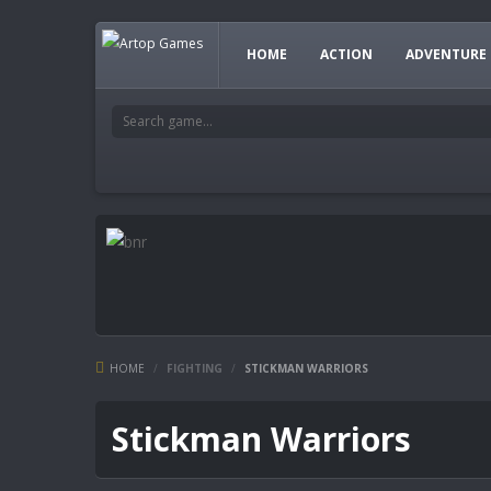
HOME
ACTION
ADVENTURE
HOME
/
FIGHTING
/
STICKMAN WARRIORS
Stickman Warriors