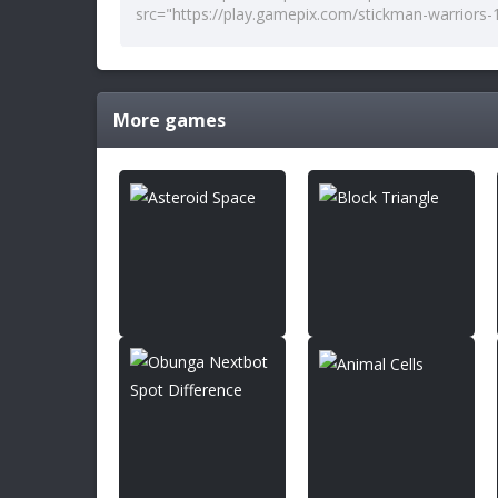
More games