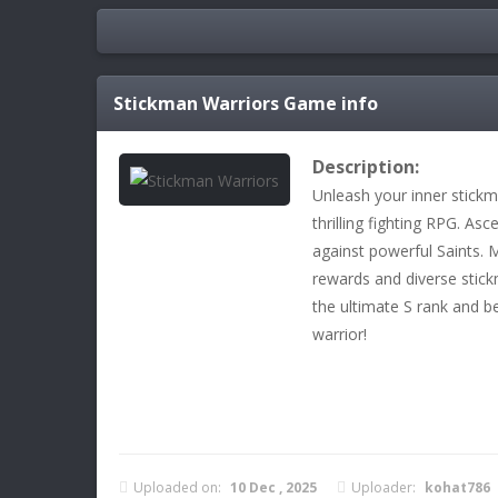
Stickman Warriors
Game info
Description:
Unleash your inner stickm
thrilling fighting RPG. A
against powerful Saints. 
rewards and diverse stick
the ultimate S rank and
warrior!
Uploaded on:
10 Dec , 2025
Uploader:
kohat786