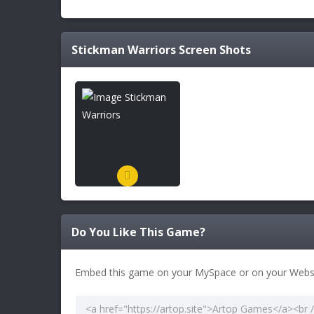
Stickman Warriors
Screen Shots
Do You Like This Game?
Embed this game on your MySpace or on your Websi