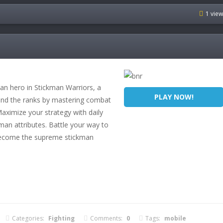
1 vie
an hero in Stickman Warriors, a
PLAY NOW!
scend the ranks by mastering combat
Maximize your strategy with daily
man attributes. Battle your way to
 become the supreme stickman
Categories:
Fighting
Comments:
0
Tags:
mobile