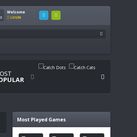
Welcome
LOGIN
OST


OPULAR
Most Played Games