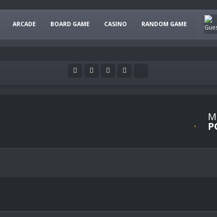
ARCADE
BOARD GAME
CASINO
RANDOM GAME
M
P