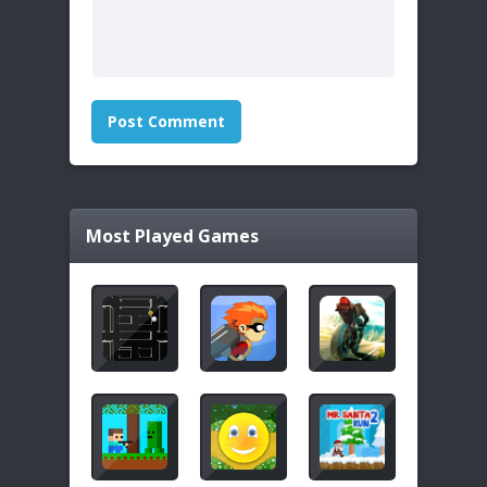
Most Played Games