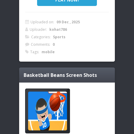
Uploaded on:
09 Dec , 2025
Uploader:
kohat786
Categories:
Sports
Comments:
0
Tags:
mobile
Basketball Beans
Screen Shots