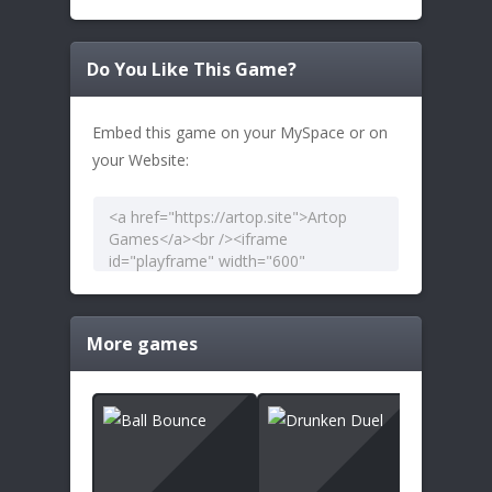
Do You Like This Game?
Embed this game on your MySpace or on
your Website:
More games