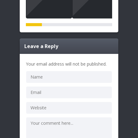
Leave a Reply
Your email address will not be published.