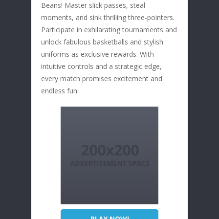
Beans! Master slick passes, steal
moments, and sink thrilling three-pointers.
Participate in exhilarating tournaments and
unlock fabulous basketballs and stylish
uniforms as exclusive rewards. With
intuitive controls and a strategic edge,
every match promises excitement and
endless fun.
PLAY NOW!