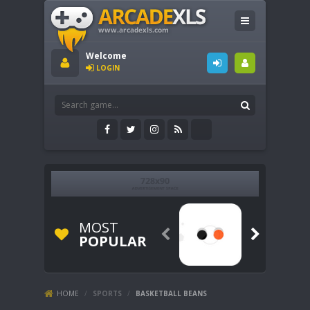
Welcome
LOGIN
MOST


POPULAR
HOME
/
SPORTS
/
BASKETBALL BEANS