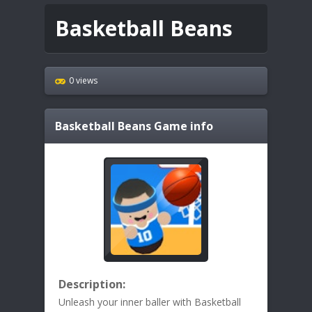
Basketball Beans
0 views
Basketball Beans
Game info
Description:
Unleash your inner baller with Basketball