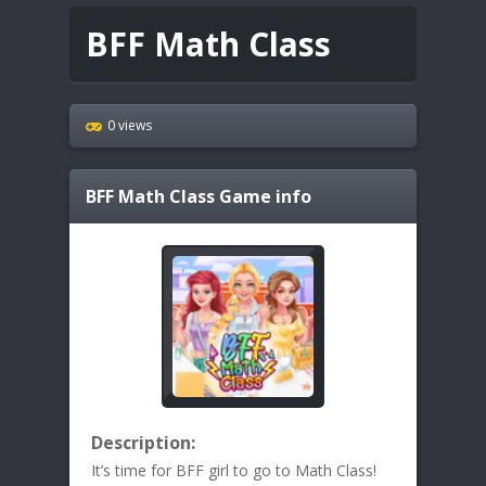
BFF Math Class
0 views
BFF Math Class
Game info
Description:
It’s time for BFF girl to go to Math Class!