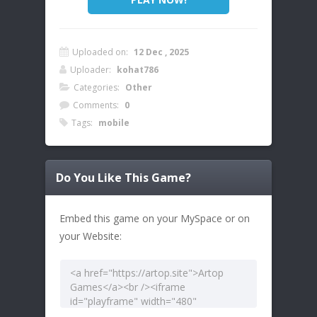
Uploaded on:
12 Dec , 2025
Uploader:
kohat786
Categories:
Other
Comments:
0
Tags:
mobile
Do You Like This Game?
Embed this game on your MySpace or on
your Website: