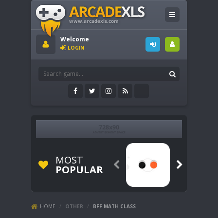
Welcome
LOGIN
MOST


POPULAR
HOME
/
OTHER
/
BFF MATH CLASS