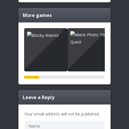
More games
Leave a Reply
Your email address will not be published.