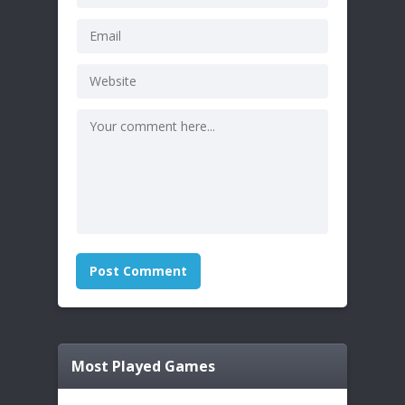
Most Played Games