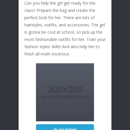
Can you help the girl get ready for the
class? Prepare the bag and create the
perfect look for her. There are lots of
hairstyles, outfits, and accessories. The girl
is gonna be cool at school, so pick up the
most fashionable outfits for her. Train your
fashion stylist skills! And also help her to
finish all math excersice.
PLAY NOW!