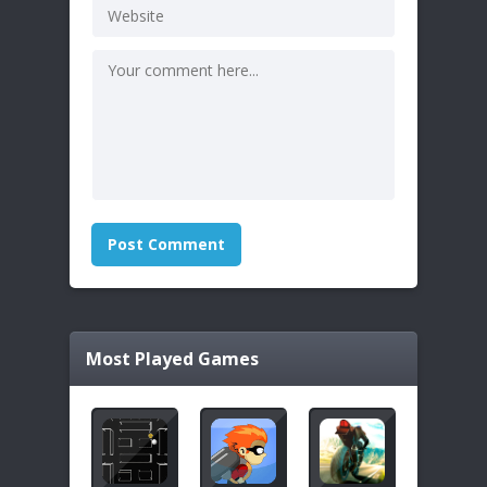
Most Played Games