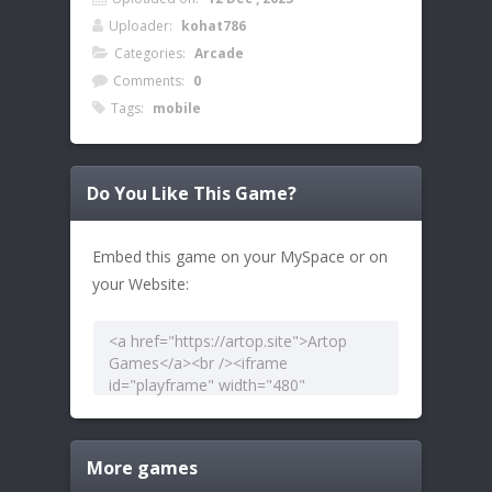
Uploader:
kohat786
Categories:
Arcade
Comments:
0
Tags:
mobile
Do You Like This Game?
Embed this game on your MySpace or on
your Website:
More games