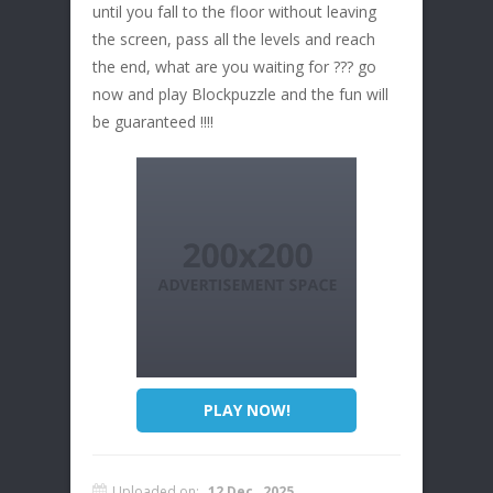
until you fall to the floor without leaving
the screen, pass all the levels and reach
the end, what are you waiting for ??? go
now and play Blockpuzzle and the fun will
be guaranteed !!!!
PLAY NOW!
Uploaded on:
12 Dec , 2025