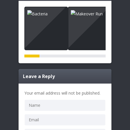
Leave a Reply
Your email address will not be published.