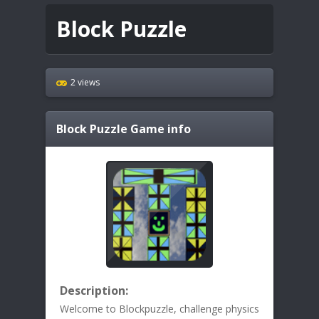
Block Puzzle
2 views
Block Puzzle
Game info
Description:
Welcome to Blockpuzzle, challenge physics