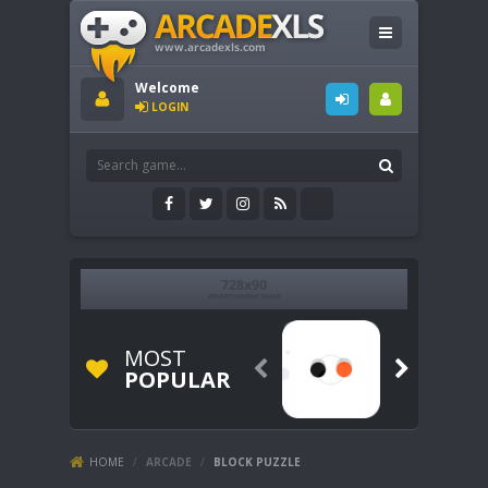
Welcome
LOGIN
MOST


POPULAR
HOME
/
ARCADE
/
BLOCK PUZZLE