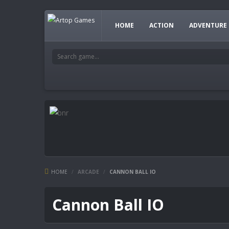
HOME
ACTION
ADVENTURE
HOME
/
ARCADE
/
CANNON BALL IO
Cannon Ball IO