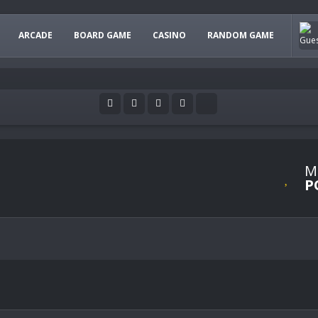
ARCADE
BOARD GAME
CASINO
RANDOM GAME
M
P