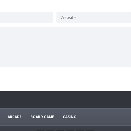
ARCADE
BOARD GAME
CASINO