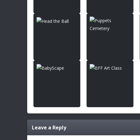
Leave a Reply