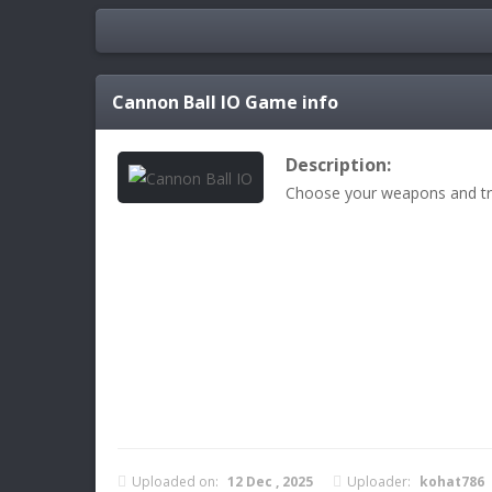
Cannon Ball IO
Game info
Description:
Choose your weapons and tr
Uploaded on:
12 Dec , 2025
Uploader:
kohat786