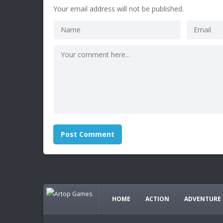
Your email address will not be published.
HOME
ACTION
ADVENTURE