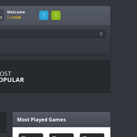
Welcome
LOGIN
OST
OPULAR
Most Played Games