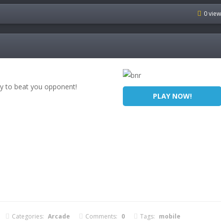
0 vie
y to beat you opponent!
PLAY NOW!
Categories:
Arcade
Comments:
0
Tags:
mobile