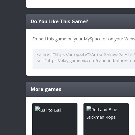
Do You Like This Game?
Embed this game on your MySpace or on your Websi
More games