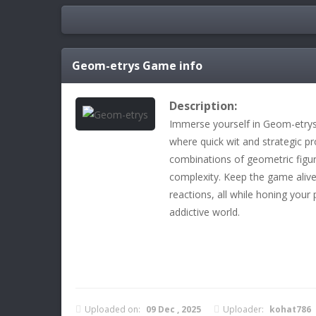
Geom-etrys
Game info
Description:
Immerse yourself in Geom-etrys,
where quick wit and strategic pro
combinations of geometric figure
complexity. Keep the game aliv
reactions, all while honing your p
addictive world.
Uploaded on:
09 Dec , 2025
Uploader:
kohat786