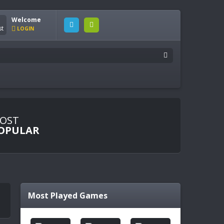
Welcome
LOGIN
OST
OPULAR
Most Played Games