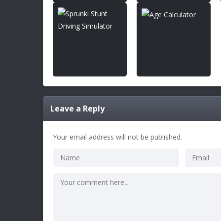
Leave a Reply
Your email address will not be published.