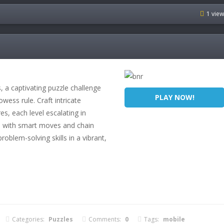
1 vie
 a captivating puzzle challenge
PLAY NOW!
wess rule. Craft intricate
s, each level escalating in
e with smart moves and chain
roblem-solving skills in a vibrant,
Categories:
Puzzles
Comments:
0
Tags:
mobile