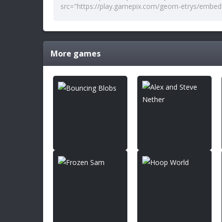
More games