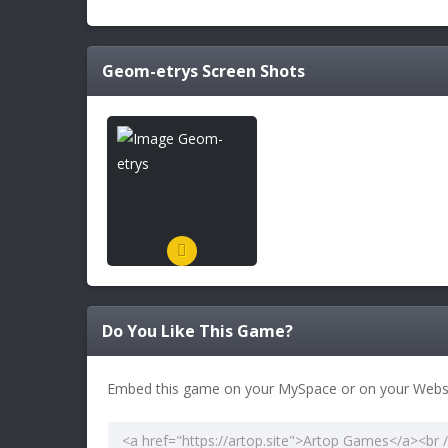
Geom-etrys
Screen Shots
Do You Like This Game?
Embed this game on your MySpace or on your Websi