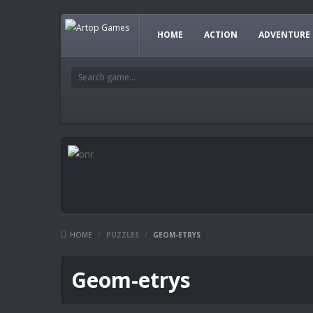
HOME
ACTION
ADVENTURE
HOME
/
PUZZLES
/
GEOM-ETRYS
Geom-etrys