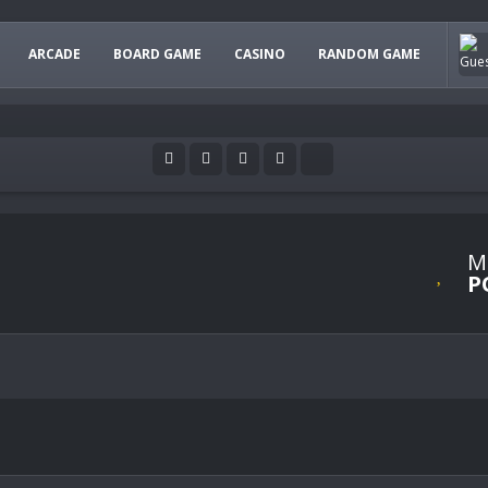
ARCADE
BOARD GAME
CASINO
RANDOM GAME
M
P