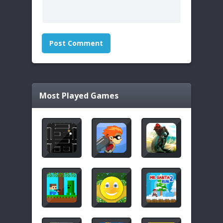
Most Played Games