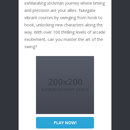
exhilarating stickman journey where timing
and precision are your allies. Navigate
vibrant courses by swinging from hook to
hook, unlocking new characters along the
way. With over 100 thrilling levels of arcade
excitement, can you master the art of the
swing?
PLAY NOW!