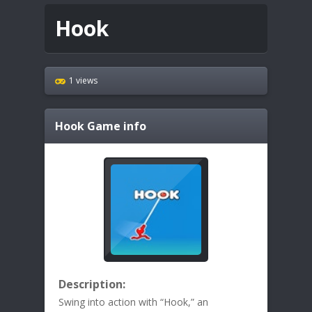
Hook
1 views
Hook
Game info
Description:
Swing into action with “Hook,” an