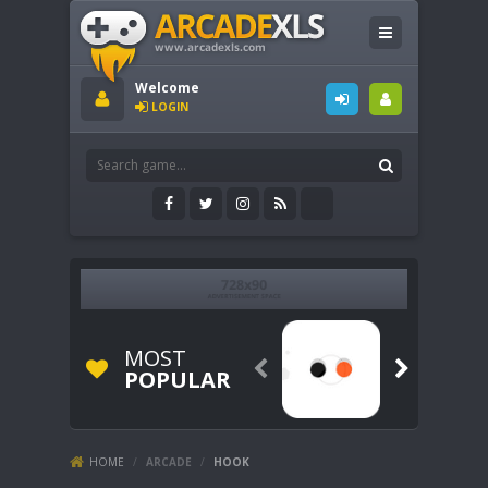
Welcome
LOGIN
MOST


POPULAR
HOME
/
ARCADE
/
HOOK