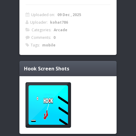
Uploaded on:
09 Dec , 2025
Uploader:
kohat786
Categories:
Arcade
Comments:
0
Tags:
mobile
Hook
Screen Shots