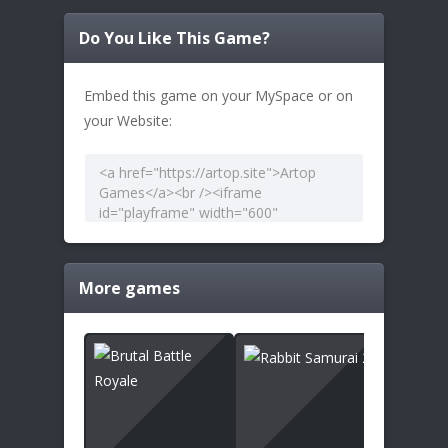
Do You Like This Game?
Embed this game on your MySpace or on
your Website:
More games