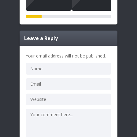
Leave a Reply
Your email address will not be published.