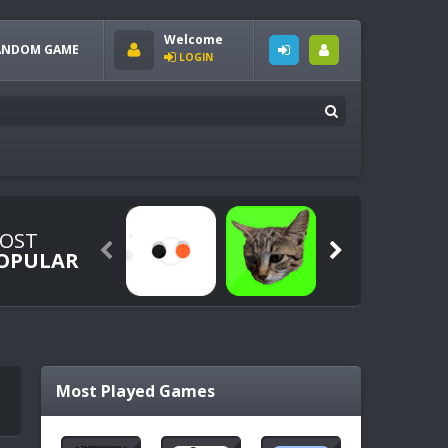
Welcome
ANDOM GAME
LOGIN
OST


OPULAR
Most Played Games