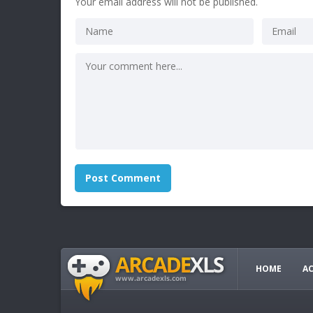
Your email address will not be published.
HOME
A