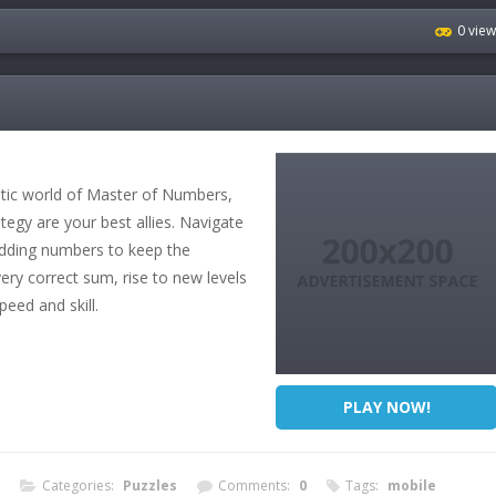
0 vie
otic world of Master of Numbers,
egy are your best allies. Navigate
 adding numbers to keep the
y correct sum, rise to new levels
speed and skill.
PLAY NOW!
Categories:
Puzzles
Comments:
0
Tags:
mobile