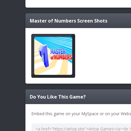
Master of Numbers
Screen Shots
Do You Like This Game?
Embed this game on your MySpace or on your Websi