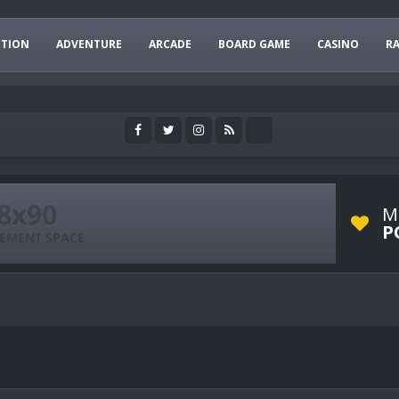
CTION
ADVENTURE
ARCADE
BOARD GAME
CASINO
R
M
P