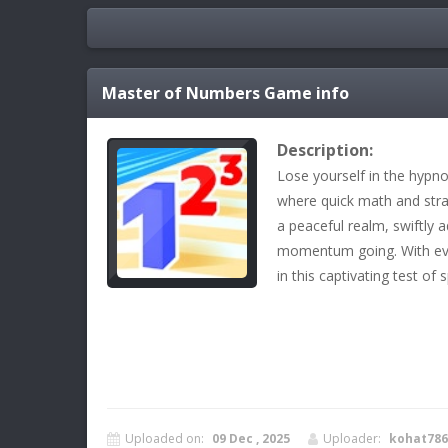
Master of Numbers
Game info
Description:
Lose yourself in the hypn
where quick math and strat
a peaceful realm, swiftly
momentum going. With ever
in this captivating test of 
Uploaded on:
09 Dec , 2025
Uploader:
kohat786