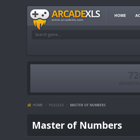
HOME
A
HOME
/
PUZZLES
/
MASTER OF NUMBERS
Master of Numbers