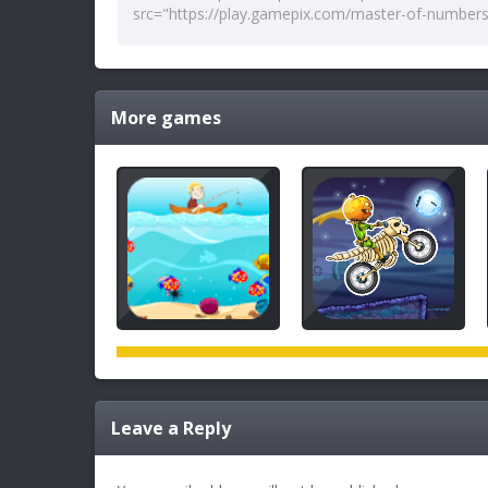
More games
Leave a Reply