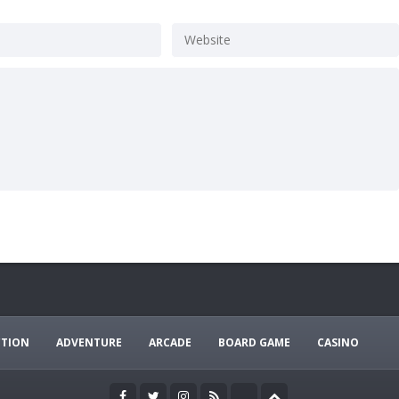
CTION
ADVENTURE
ARCADE
BOARD GAME
CASINO