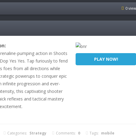
0 vie
on:
drenaline-pumping action in Shoots
PLAY NOW!
 Dop Yes Yes. Tap furiously to fend
ss foes from all directions while
rategic powerups to conquer epic
 infinite progression and ever-
ntensity, this captivating shooter
ck reflexes and tactical mastery
 excitement.
Categories:
Strategy
Comments:
0
Tags:
mobile