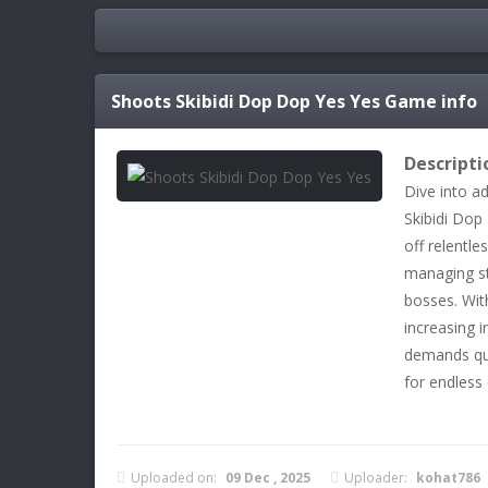
Shoots Skibidi Dop Dop Yes Yes
Game info
Descripti
Dive into a
Skibidi Dop
off relentle
managing st
bosses. With
increasing i
demands qui
for endless
Uploaded on:
09 Dec , 2025
Uploader:
kohat786