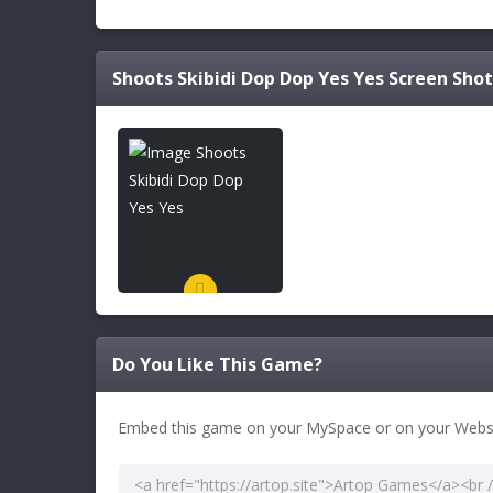
Shoots Skibidi Dop Dop Yes Yes
Screen Shot
Do You Like This Game?
Embed this game on your MySpace or on your Websi