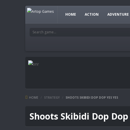
HOME
ACTION
ADVENTURE
HOME
/
STRATEGY
/
SHOOTS SKIBIDI DOP DOP YES YES
Shoots Skibidi Dop Dop