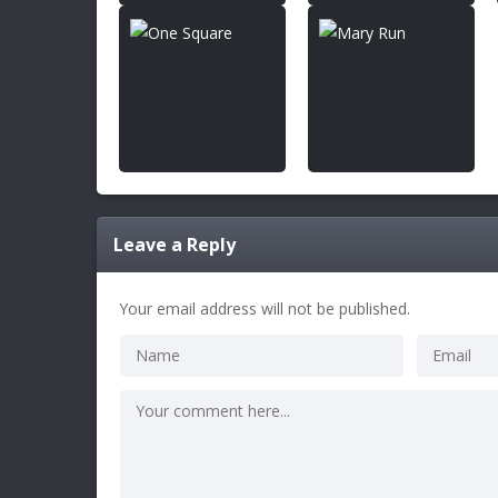
Leave a Reply
Your email address will not be published.