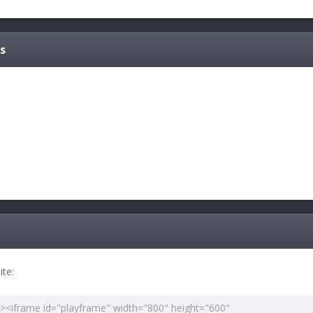
s
te: