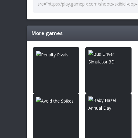
More games