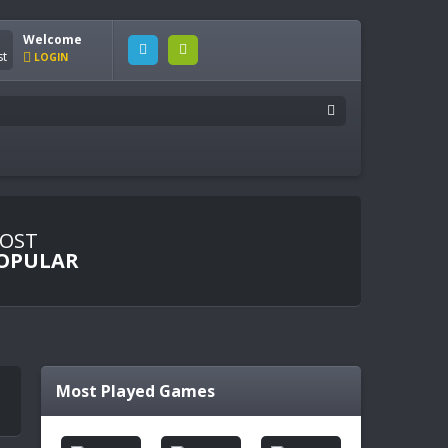
Welcome
LOGIN
OST
OPULAR
Most Played Games