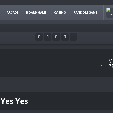
ARCADE
BOARD GAME
CASINO
RANDOM GAME
M
P
 Yes Yes