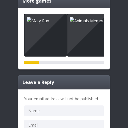
More games
Leave a Reply
Your email address will not be published.