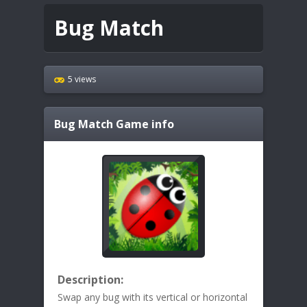
Bug Match
5 views
Bug Match
Game info
Description:
Swap any bug with its vertical or horizontal