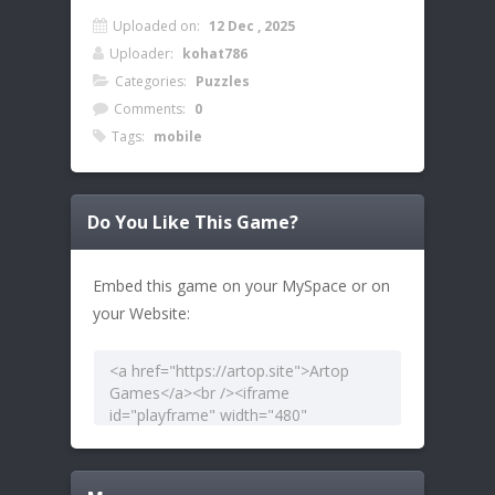
Uploaded on:
12 Dec , 2025
Uploader:
kohat786
Categories:
Puzzles
Comments:
0
Tags:
mobile
Do You Like This Game?
Embed this game on your MySpace or on
your Website: