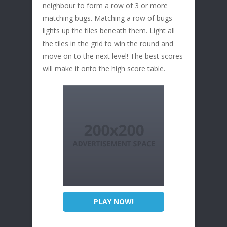
neighbour to form a row of 3 or more
matching bugs. Matching a row of bugs
lights up the tiles beneath them. Light all
the tiles in the grid to win the round and
move on to the next level! The best scores
will make it onto the high score table.
PLAY NOW!