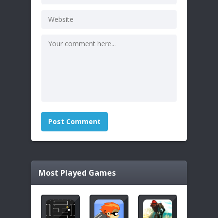
Most Played Games