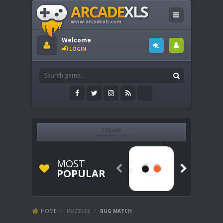
Welcome
LOGIN
MOST


POPULAR
HOME
/
PUZZLES
/
BUG MATCH